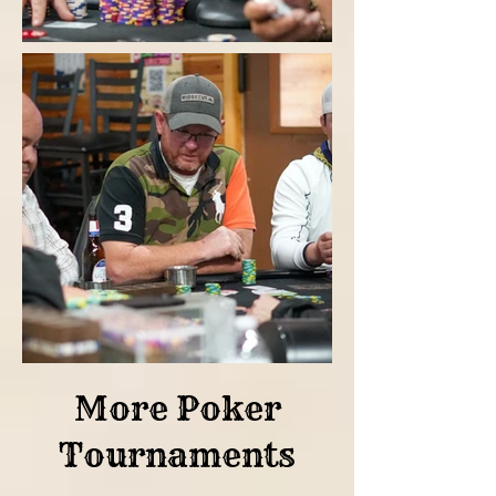
More Poker
Tournaments