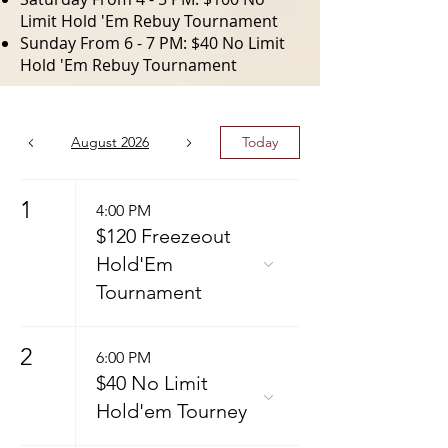
Limit Hold 'Em Rebuy Tournament
Sunday From 6 - 7 PM: $40 No Limit
Hold 'Em Rebuy Tournament
August 2026
Today
1
4:00 PM
$120 Freezeout
Hold'Em
Tournament
2
6:00 PM
$40 No Limit
Hold'em Tourney