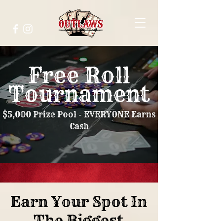
Free Roll
Tournament
$5,000 Prize Pool - EVERYONE Earns
Cash
Earn Your Spot In
The Biggest