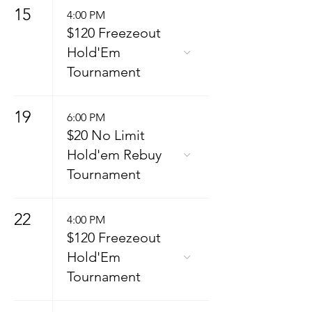
15
4:00 PM
$120 Freezeout
Hold'Em
Tournament
19
6:00 PM
$20 No Limit
Hold'em Rebuy
Tournament
22
4:00 PM
$120 Freezeout
Hold'Em
Tournament