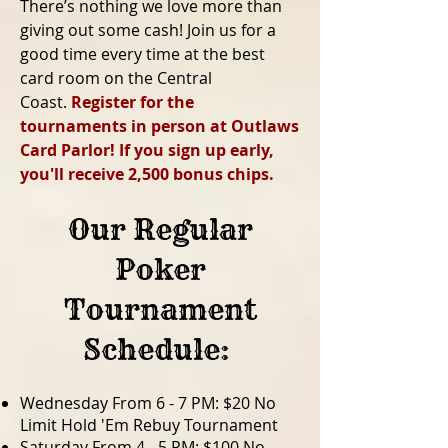
There’s nothing we love more than
giving out some cash! Join us for a
good time every time at the best
card room on the Central
Coast.
Register for the
tournaments in person at Outlaws
Card Parlor! If you sign up early,
you'll receive 2,500 bonus chips.
Our Regular
Poker
Tournament
Schedule:
Wednesday From 6 - 7 PM: $20 No
Limit Hold 'Em Rebuy Tournament
Saturday From 4 - 5 PM: $100 No