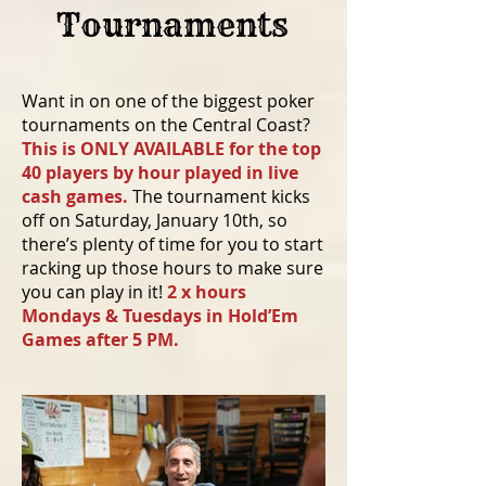
Tournaments
Want in on one of the biggest poker
tournaments on the Central Coast?
This is ONLY AVAILABLE for the top
40 players by hour played in live
cash games.
The tournament kicks
off on Saturday, January 10th, so
there’s plenty of time for you to start
racking up those hours to make sure
you can play in it!
2 x hours
Mondays & Tuesdays in Hold’Em
Games after 5 PM.