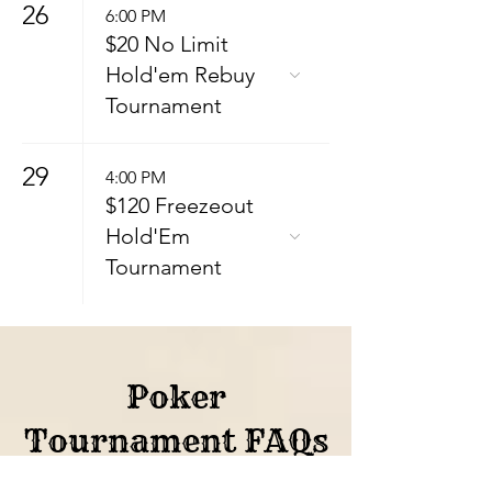
26
6:00 PM
$20 No Limit
Hold'em Rebuy
Tournament
29
4:00 PM
$120 Freezeout
Hold'Em
Tournament
Poker
Tournament FAQs