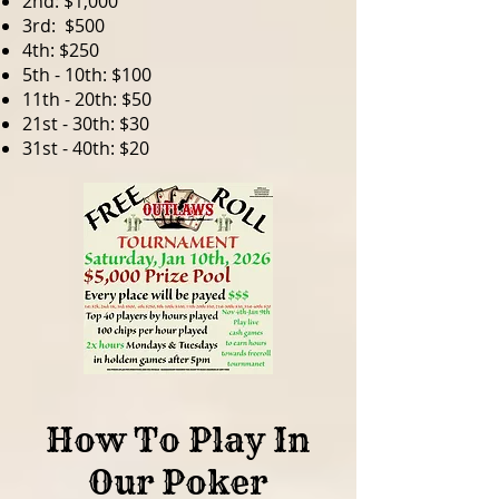
2nd: $1,000
3rd: $500
4th: $250
5th - 10th: $100
11th - 20th: $50
21st - 30th: $30
31st - 40th: $20
How To Play In
Our Poker