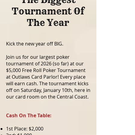
Tournament Of
The Year
Kick the new year off BIG.
Join us for our largest poker
tournament of 2026 (so far) at our
$5,000 Free Roll Poker Tournament
at Outlaws Card Parlor! Every place
will earn cash. The tournament kicks
off on Saturday, January 10th, here in
our card room on the Central Coast.
Cash On The Table:
1st Place: $2,000