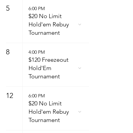
5
6:00 PM
$20 No Limit
Hold'em Rebuy
Tournament
8
4:00 PM
$120 Freezeout
Hold'Em
Tournament
12
6:00 PM
$20 No Limit
Hold'em Rebuy
Tournament