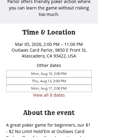
Parlor offers friendly poker action where
you can learn the game without risking
too much.
Time & Location
Mar 05, 2026, 2:00 PM – 11:00 PM
Outlaws Card Parlor, 9850 E Front St,
Atascadero, CA 93422, USA
Other dates
Mon, Aug 10, 2:00 PM
Thu, Aug 13, 2:00 PM
Mon, Aug 17, 2:00 PM
View all 8 dates
About the event
A great poker game for beginners, our $1 
- $2 No Limit Hold'Em at Outlaws Card 