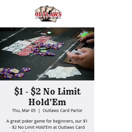
$1 - $2 No Limit
Hold'Em
Thu, Mar 05
  |  
Outlaws Card Parlor
A great poker game for beginners, our $1
- $2 No Limit Hold'Em at Outlaws Card