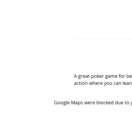
A great poker game for beg
action where you can lear
Google Maps were blocked due to yo