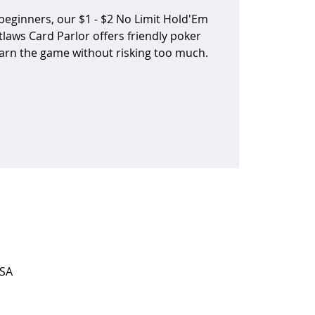
beginners, our $1 - $2 No Limit Hold'Em
tlaws Card Parlor offers friendly poker
arn the game without risking too much.
USA