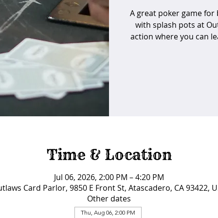
A great poker game for 
with splash pots at Ou
action where you can le
Time & Location
Jul 06, 2026, 2:00 PM – 4:20 PM
tlaws Card Parlor, 9850 E Front St, Atascadero, CA 93422, 
Other dates
Thu, Aug 06, 2:00 PM