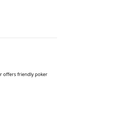
 offers friendly poker 