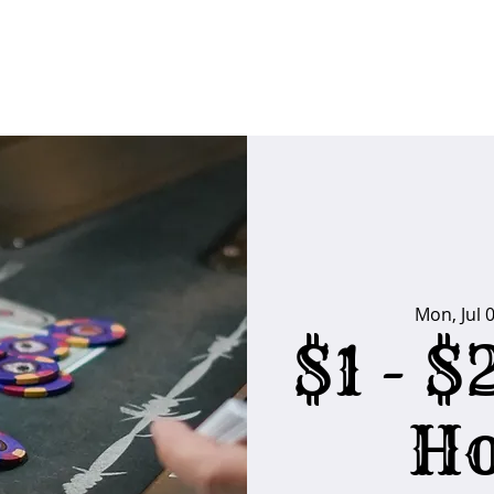
FAQs
Poker Calendar
Players Club
Ins
Mon, Jul 
$1 - $
Ho