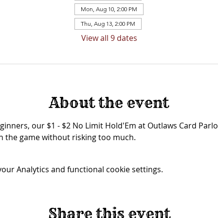
Mon, Aug 10, 2:00 PM
Thu, Aug 13, 2:00 PM
View all 9 dates
About the event
inners, our $1 - $2 No Limit Hold'Em at Outlaws Card Parlor
n the game without risking too much.
ur Analytics and functional cookie settings.
Share this event