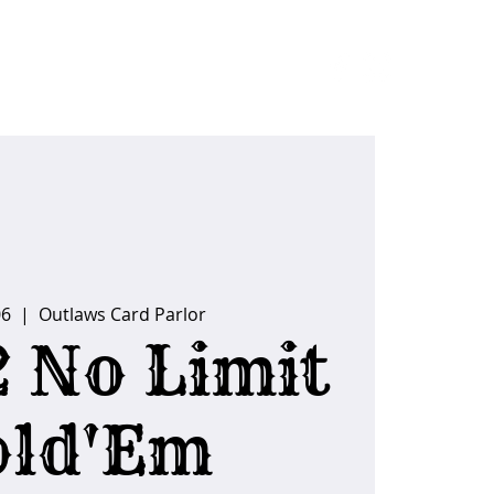
ider Tips
06
  |  
Outlaws Card Parlor
2 No Limit
ld'Em