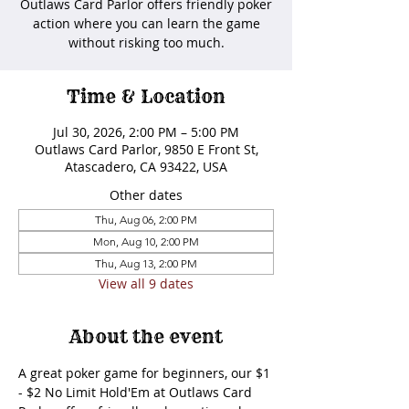
Outlaws Card Parlor offers friendly poker
action where you can learn the game
without risking too much.
Time & Location
Jul 30, 2026, 2:00 PM – 5:00 PM
Outlaws Card Parlor, 9850 E Front St,
Atascadero, CA 93422, USA
Other dates
Thu, Aug 06, 2:00 PM
Mon, Aug 10, 2:00 PM
Thu, Aug 13, 2:00 PM
View all 9 dates
About the event
A great poker game for beginners, our $1 
- $2 No Limit Hold'Em at Outlaws Card 