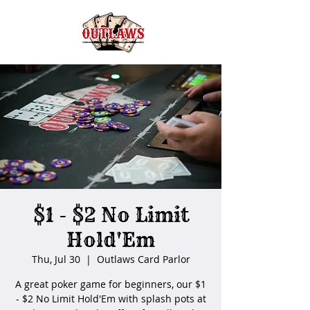
$1 - $2 No Limit
Hold'Em
Thu, Jul 30
  |  
Outlaws Card Parlor
A great poker game for beginners, our $1
- $2 No Limit Hold'Em with splash pots at