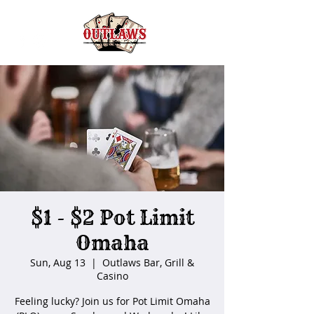
$1 - $2 Pot Limit
Omaha
Sun, Aug 13
  |  
Outlaws Bar, Grill &
Casino
Feeling lucky? Join us for Pot Limit Omaha