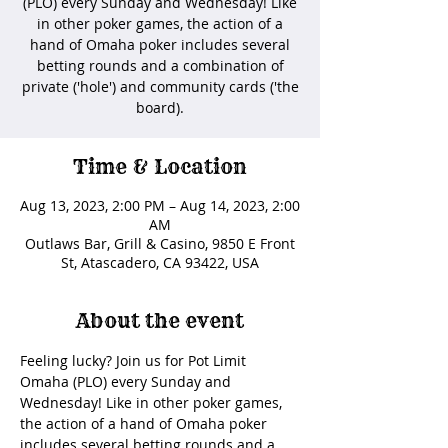
(PLO) every Sunday and Wednesday! Like
in other poker games, the action of a
hand of Omaha poker includes several
betting rounds and a combination of
private ('hole') and community cards ('the
board).
Time & Location
Aug 13, 2023, 2:00 PM – Aug 14, 2023, 2:00
AM
Outlaws Bar, Grill & Casino, 9850 E Front
St, Atascadero, CA 93422, USA
About the event
Feeling lucky? Join us for Pot Limit 
Omaha (PLO) every Sunday and 
Wednesday! Like in other poker games, 
the action of a hand of Omaha poker 
includes several betting rounds and a 