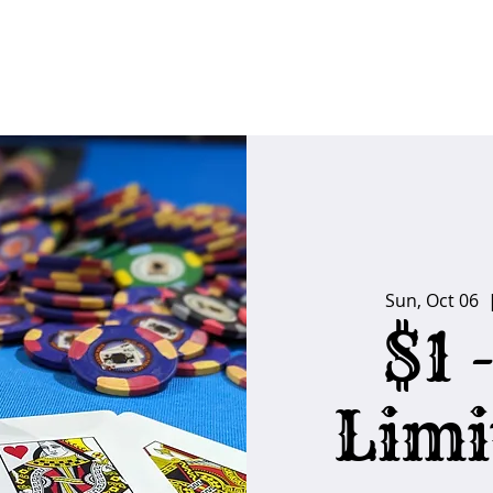
FAQs
Poker Calendar
Players Club
Ins
Sun, Oct 06
  
$1 
Lim