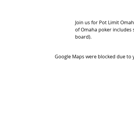
Join us for Pot Limit Oma
of Omaha poker includes s
board).
Google Maps were blocked due to yo