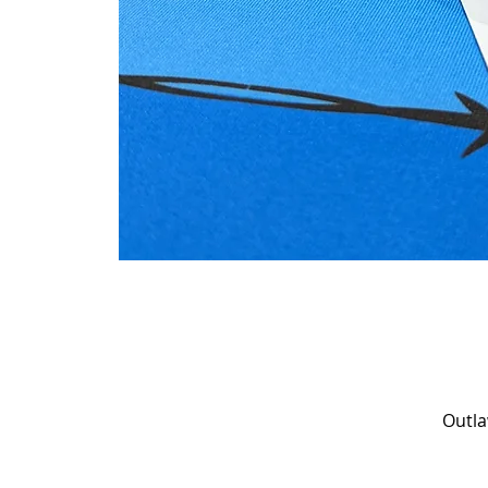
Outla