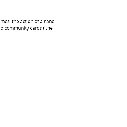
mes, the action of a hand 
nd community cards ('the 