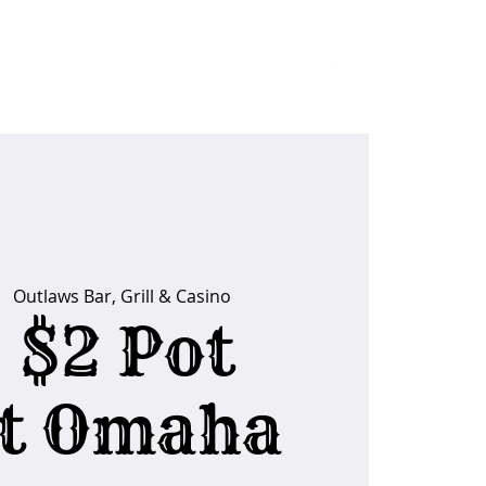
ider Tips
|  
Outlaws Bar, Grill & Casino
- $2 Pot
it Omaha