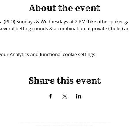
About the event
ha (PLO) Sundays & Wednesdays at 2 PM! Like other poker ga
everal betting rounds & a combination of private ('hole') a
ur Analytics and functional cookie settings.
Share this event
© 2025 Outlaws Card Parlor |
9850 E Front Street Road, Atascadero, CA 93422
|
(805) 466-7950
|
Info@OutlawsPoker.com
Gamble responsibly. Problem gambling? Call 1(800)-GAMBLER |
Policy Page