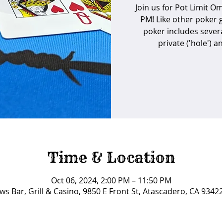
Join us for Pot Limit 
PM! Like other poker 
poker includes sever
private ('hole') 
Time & Location
Oct 06, 2024, 2:00 PM – 11:50 PM
ws Bar, Grill & Casino, 9850 E Front St, Atascadero, CA 9342