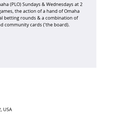
Omaha (PLO) Sundays & Wednesdays at 2
games, the action of a hand of Omaha
al betting rounds & a combination of
and community cards ('the board).
2, USA