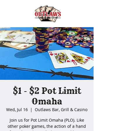
$1 - $2 Pot Limit
Omaha
Wed, Jul 16
  |  
Outlaws Bar, Grill & Casino
Join us for Pot Limit Omaha (PLO). Like
other poker games, the action of a hand