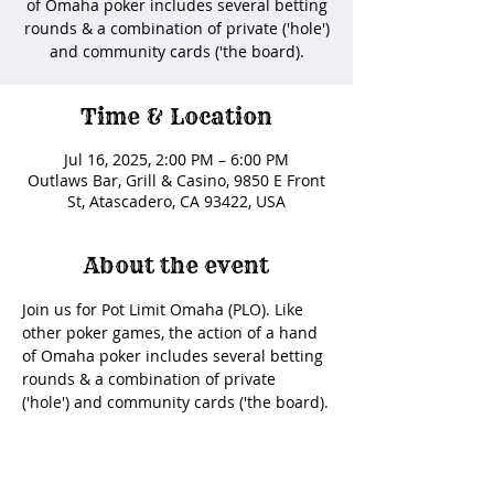
of Omaha poker includes several betting
rounds & a combination of private ('hole')
and community cards ('the board).
Time & Location
Jul 16, 2025, 2:00 PM – 6:00 PM
Outlaws Bar, Grill & Casino, 9850 E Front
St, Atascadero, CA 93422, USA
About the event
Join us for Pot Limit Omaha (PLO). Like 
other poker games, the action of a hand 
of Omaha poker includes several betting 
rounds & a combination of private 
('hole') and community cards ('the board).