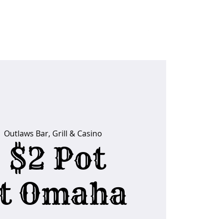
ider Tips
  
Outlaws Bar, Grill & Casino
- $2 Pot
it Omaha