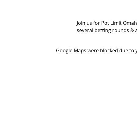
Join us for Pot Limit Oma
several betting rounds & a
Google Maps were blocked due to yo