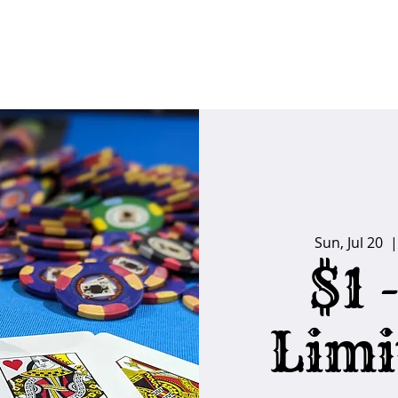
FAQs
Poker Calendar
Players Club
Ins
Sun, Jul 20
  |
$1 
Lim