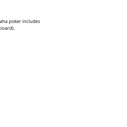
maha poker includes 
board).