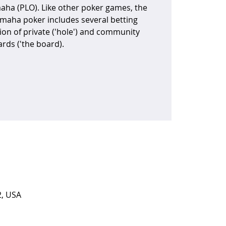
maha (PLO). Like other poker games, the
Omaha poker includes several betting
on of private ('hole') and community
ards ('the board).
2, USA