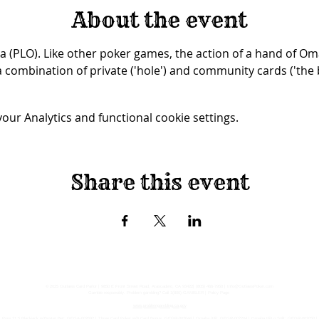
About the event
ha (PLO). Like other poker games, the action of a hand of O
 combination of private ('hole') and community cards ('the 
ur Analytics and functional cookie settings.
Share this event
© 2025 Outlaws Card Parlor |
9850 E Front Street Road, Atascadero, CA 93422
|
(805) 466-7950
|
Info@OutlawsPoker.com
Gamble responsibly. Problem gambling? Call 1(800)-GAMBLER |
Policy Page
www.problemgambling.ca.gov
Pure 21.5 Blackjack w/Buster Bet: GEGA-002692 | Three Card Poker w/6 Card Bonus: GEGR-002044 | Omaha (Hi): GEGR-002204 | Omaha Hi/Lo Split: GEGR-002050 |