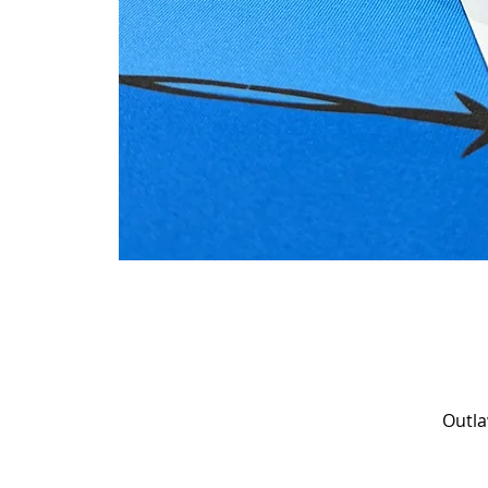
Outla