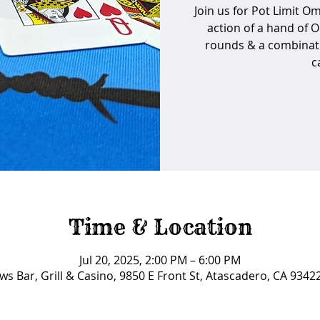
Join us for Pot Limit O
action of a hand of 
rounds & a combinati
c
Time & Location
Jul 20, 2025, 2:00 PM – 6:00 PM
ws Bar, Grill & Casino, 9850 E Front St, Atascadero, CA 9342