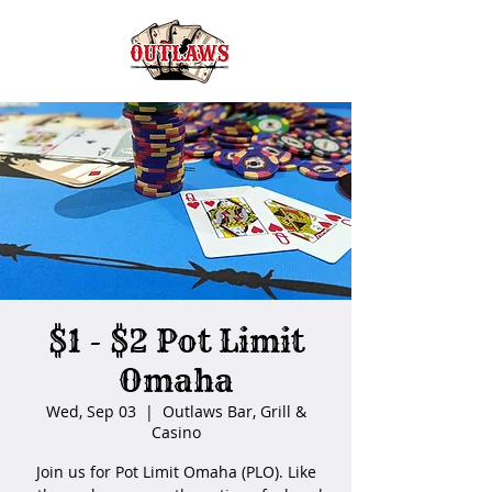
$1 - $2 Pot Limit
Omaha
Wed, Sep 03
  |  
Outlaws Bar, Grill &
Casino
Join us for Pot Limit Omaha (PLO). Like