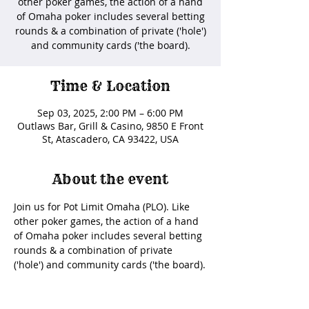
other poker games, the action of a hand
of Omaha poker includes several betting
rounds & a combination of private ('hole')
and community cards ('the board).
Time & Location
Sep 03, 2025, 2:00 PM – 6:00 PM
Outlaws Bar, Grill & Casino, 9850 E Front
St, Atascadero, CA 93422, USA
About the event
Join us for Pot Limit Omaha (PLO). Like 
other poker games, the action of a hand 
of Omaha poker includes several betting 
rounds & a combination of private 
('hole') and community cards ('the board).