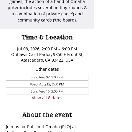
games, the action of a hand of Omaha
poker includes several betting rounds &
a combination of private ('hole') and
community cards ('the board).
Time & Location
Jul 08, 2026, 2:00 PM – 6:00 PM
Outlaws Card Parlor, 9850 E Front St,
Atascadero, CA 93422, USA
Other dates
Sun, Aug 09, 2:00 PM
Wed, Aug 12, 2:00 PM
Sun, Aug 16, 2:00 PM
View all 8 dates
About the event
Join us for Pot Limit Omaha (PLO) at 