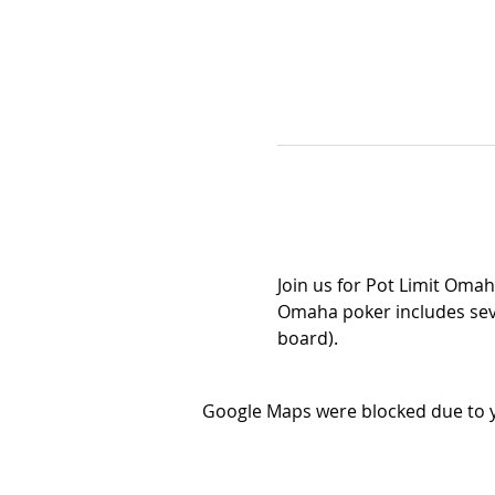
Join us for Pot Limit Omah
Omaha poker includes seve
board).
Google Maps were blocked due to yo