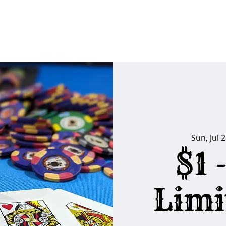
FAQs
Poker Calendar
Players Club
Ins
Sun, Jul 
$1 
Lim