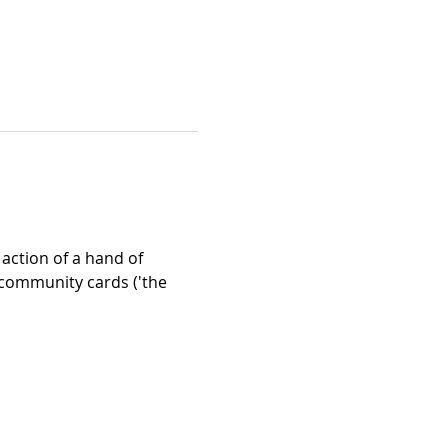
action of a hand of 
 community cards ('the 