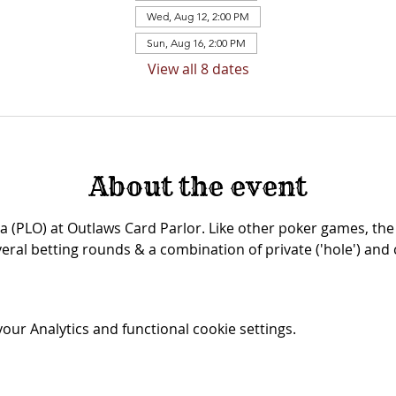
Wed, Aug 12, 2:00 PM
Sun, Aug 16, 2:00 PM
View all 8 dates
About the event
a (PLO) at Outlaws Card Parlor. Like other poker games, the 
ral betting rounds & a combination of private ('hole') and
ur Analytics and functional cookie settings.