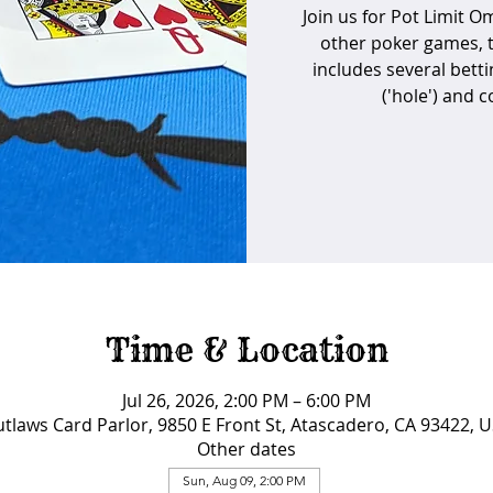
Join us for Pot Limit O
other poker games, 
includes several bett
('hole') and 
Time & Location
Jul 26, 2026, 2:00 PM – 6:00 PM
tlaws Card Parlor, 9850 E Front St, Atascadero, CA 93422, 
Other dates
Sun, Aug 09, 2:00 PM