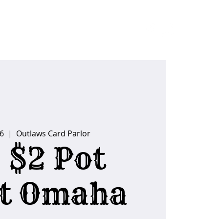
ider Tips
26
  |  
Outlaws Card Parlor
- $2 Pot
it Omaha