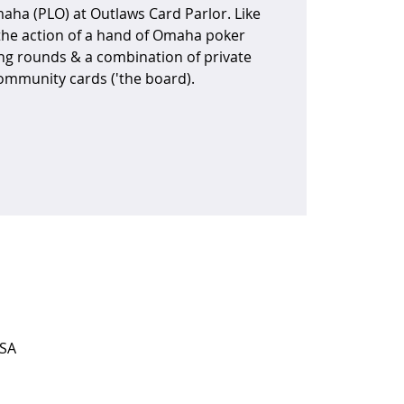
maha (PLO) at Outlaws Card Parlor. Like
the action of a hand of Omaha poker
ing rounds & a combination of private
community cards ('the board).
USA