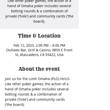
Like other poker games, the action of a
hand of Omaha poker includes several
betting rounds & a combination of
private ('hole') and community cards ('the
board).
Time & Location
Feb 12, 2025, 2:00 PM – 6:00 PM
Outlaws Bar, Grill & Casino, 9850 E Front
St, Atascadero, CA 93422, USA
About the event
Join us for Pot Limit Omaha (PLO) HI/LO. 
Like other poker games, the action of a 
hand of Omaha poker includes several 
betting rounds & a combination of 
private ('hole') and community cards 
('the board).