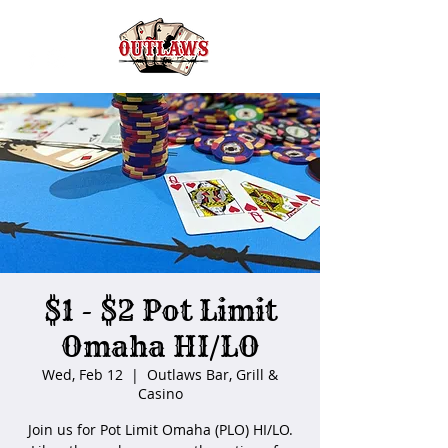
$1 - $2 Pot Limit
Omaha HI/LO
Wed, Feb 12
  |  
Outlaws Bar, Grill &
Casino
Join us for Pot Limit Omaha (PLO) HI/LO.