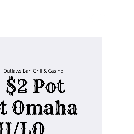
ider Tips
|  
Outlaws Bar, Grill & Casino
- $2 Pot
it Omaha
HI/LO