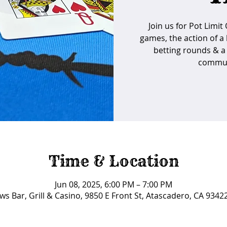
Join us for Pot Limi
games, the action of a
betting rounds & a 
communi
Time & Location
Jun 08, 2025, 6:00 PM – 7:00 PM
ws Bar, Grill & Casino, 9850 E Front St, Atascadero, CA 9342