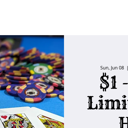
FAQs
Poker Calendar
Players Club
Ins
Sun, Jun 08
  
$1 
Lim