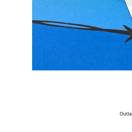
Outla