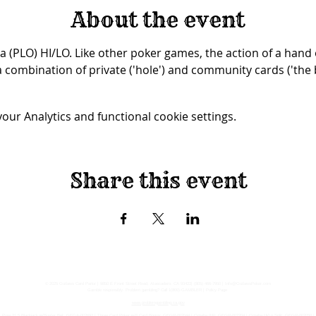
About the event
ha (PLO) HI/LO. Like other poker games, the action of a han
 combination of private ('hole') and community cards ('the 
ur Analytics and functional cookie settings.
Share this event
© 2025 Outlaws Card Parlor |
9850 E Front Street Road, Atascadero, CA 93422
|
(805) 466-7950
|
Info@OutlawsPoker.com
Gamble responsibly. Problem gambling? Call 1(800)-GAMBLER |
Policy Page
www.problemgambling.ca.gov
Pure 21.5 Blackjack w/Buster Bet: GEGA-002692 | Three Card Poker w/6 Card Bonus: GEGR-002044 | Omaha (Hi): GEGR-002204 | Omaha Hi/Lo Split: GEGR-002050 |