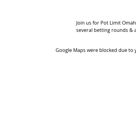
Join us for Pot Limit Oma
several betting rounds & a
Google Maps were blocked due to yo