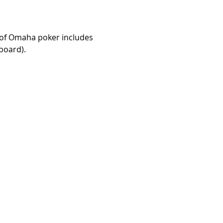
d of Omaha poker includes 
board).