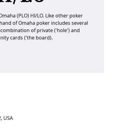
t Omaha (PLO) HI/LO. Like other poker
 hand of Omaha poker includes several
combination of private ('hole') and
ty cards ('the board).
2, USA