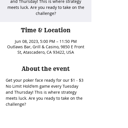
and Thursday! This is where strategy
meets luck. Are you ready to take on the
challenge?
Time & Location
Jun 08, 2023, 5:00 PM – 11:50 PM
Outlaws Bar, Grill & Casino, 9850 E Front
St, Atascadero, CA 93422, USA
About the event
Get your poker face ready for our $1 - $3 
No Limit Hold'em game every Tuesday 
and Thursday! This is where strategy 
meets luck. Are you ready to take on the 
challenge?