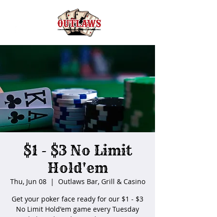
$1 - $3 No Limit
Hold'em
Thu, Jun 08
  |  
Outlaws Bar, Grill & Casino
Get your poker face ready for our $1 - $3
No Limit Hold'em game every Tuesday