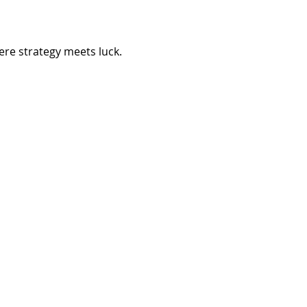
ere strategy meets luck. 