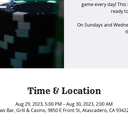
game every day! This 
ready t
On Sundays and Wednesd
t
Time & Location
Aug 29, 2023, 5:00 PM – Aug 30, 2023, 2:00 AM
ws Bar, Grill & Casino, 9850 E Front St, Atascadero, CA 9342