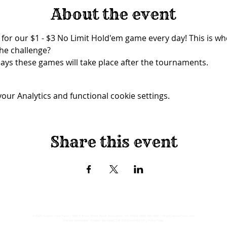
About the event
for our $1 - $3 No Limit Hold'em game every day! This is wh
the challenge?
s these games will take place after the tournaments. 
ur Analytics and functional cookie settings.
Share this event
© 2025 Outlaws Card Parlor |
9850 E Front Street Road, Atascadero, CA 93422
|
(805) 466-7950
|
Info@OutlawsPoker.com
Gamble responsibly. Problem gambling? Call 1(800)-GAMBLER |
Policy Page