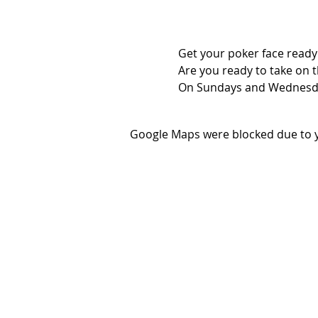
Get your poker face ready 
Are you ready to take on 
On Sundays and Wednesday
Google Maps were blocked due to yo