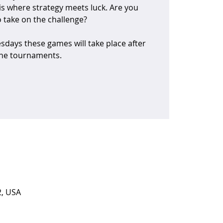
is where strategy meets luck. Are you
o take on the challenge?
ays these games will take place after
he tournaments.
2, USA