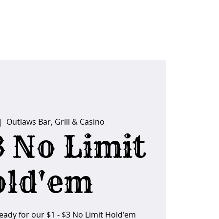
ider Tips
|  
Outlaws Bar, Grill & Casino
3 No Limit
old'em
eady for our $1 - $3 No Limit Hold'em