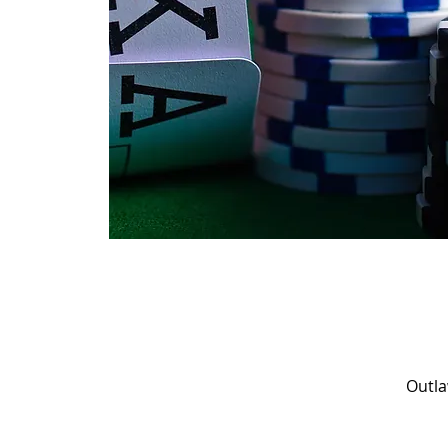
Outla