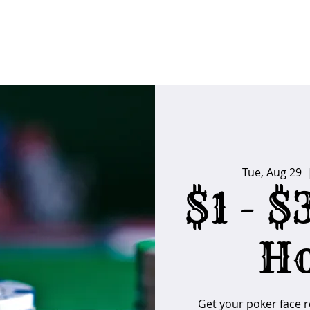
FAQs
Poker Calendar
Players Club
Ins
Tue, Aug 29
  
$1 - $
H
Get your poker face r