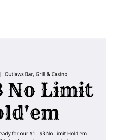
ider Tips
|  
Outlaws Bar, Grill & Casino
3 No Limit
old'em
eady for our $1 - $3 No Limit Hold'em