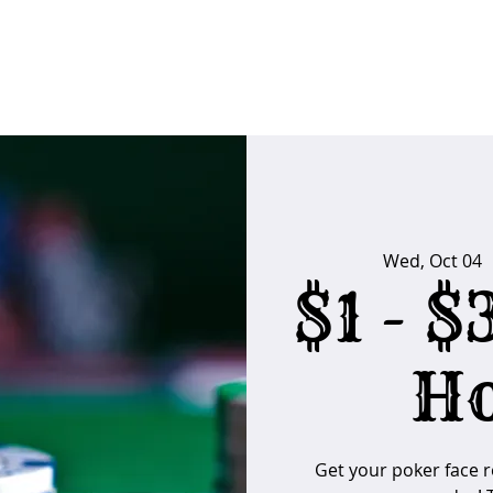
FAQs
Poker Calendar
Players Club
Ins
Wed, Oct 04
  
$1 - $
H
Get your poker face r