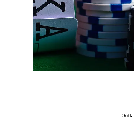
Outla