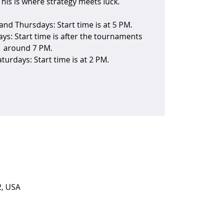
his is where strategy meets luck.
nd Thursdays: Start time is at 5 PM.
s: Start time is after the tournaments
around 7 PM.
2, USA