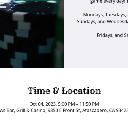
game every day! T
Mondays, Tuesdays, a
Sundays, and Wednesday
Time & Location
Oct 04, 2023, 5:00 PM – 11:50 PM
ws Bar, Grill & Casino, 9850 E Front St, Atascadero, CA 9342