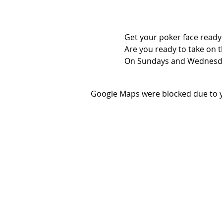
Get your poker face ready 
Are you ready to take on 
On Sundays and Wednesday
Google Maps were blocked due to yo