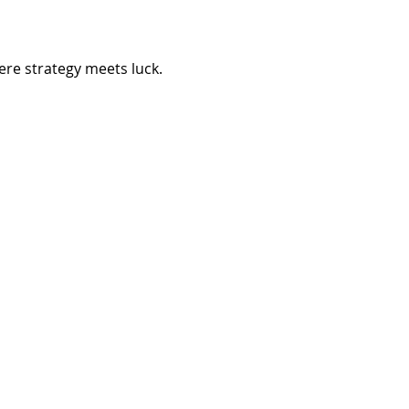
ere strategy meets luck. 