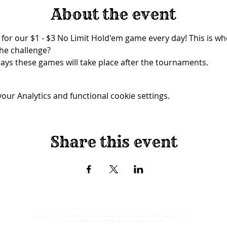
About the event
for our $1 - $3 No Limit Hold'em game every day! This is wh
the challenge?
s these games will take place after the tournaments. 
ur Analytics and functional cookie settings.
Share this event
© 2025 Outlaws Card Parlor |
9850 E Front Street Road, Atascadero, CA 93422
|
(805) 466-7950
|
Info@OutlawsPoker.com
Gamble responsibly. Problem gambling? Call 1(800)-GAMBLER |
Policy Page