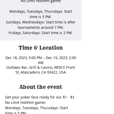
No Limit Hold'em game!
Mondays, Tuesdays, Thursdays: Start
time is 5 PM.
Sundays, Wednesdays: Start time is after
tournaments around 7 PM.
Time & Location
Dec 18, 2023, 5:00 PM – Dec 19, 2023, 2:00
AM
Outlaws Bar, Grill & Casino, 9850 E Front
St, Atascadero, CA 93422, USA
About the event
Get your poker face ready for our $1 - $3 
No Limit Hold'em game! 
Mondays, Tuesdays, Thursdays: Start 
time is 5 PM. 