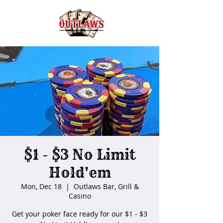
$1 - $3 No Limit
Hold'em
Mon, Dec 18
  |  
Outlaws Bar, Grill &
Casino
Get your poker face ready for our $1 - $3