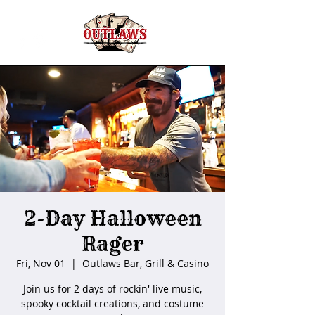
2-Day Halloween
Rager
Fri, Nov 01
  |  
Outlaws Bar, Grill & Casino
Join us for 2 days of rockin' live music,
spooky cocktail creations, and costume