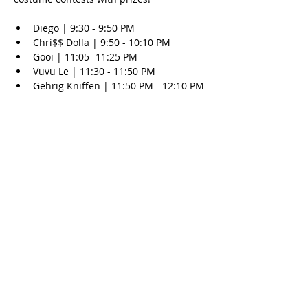
Diego | 9:30 - 9:50 PM
Chri$$ Dolla | 9:50 - 10:10 PM
Gooi | 11:05 -11:25 PM
Vuvu Le | 11:30 - 11:50 PM
Gehrig Kniffen | 11:50 PM - 12:10 PM
Show More
Share this event
© 2025 Outlaws Card Parlor |
9850 E Front Street Road, Atascadero, CA 93422
|
(805)
466-7950
|
Info@OutlawsPoker.com
Gamble responsibly. Problem gambling? Call 1(800)-GAMBLER |
Policy Page
www.problemgambling.ca.gov