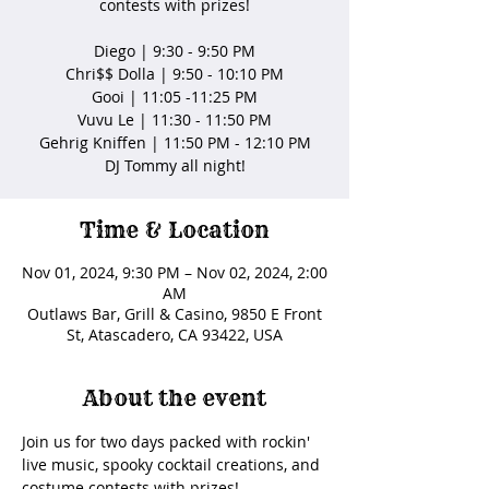
contests with prizes!
Diego | 9:30 - 9:50 PM
Chri$$ Dolla | 9:50 - 10:10 PM
Gooi | 11:05 -11:25 PM
Vuvu Le | 11:30 - 11:50 PM
Gehrig Kniffen | 11:50 PM - 12:10 PM
DJ Tommy all night!
Time & Location
Nov 01, 2024, 9:30 PM – Nov 02, 2024, 2:00
AM
Outlaws Bar, Grill & Casino, 9850 E Front
St, Atascadero, CA 93422, USA
About the event
Join us for two days packed with rockin' 
live music, spooky cocktail creations, and 
costume contests with prizes!