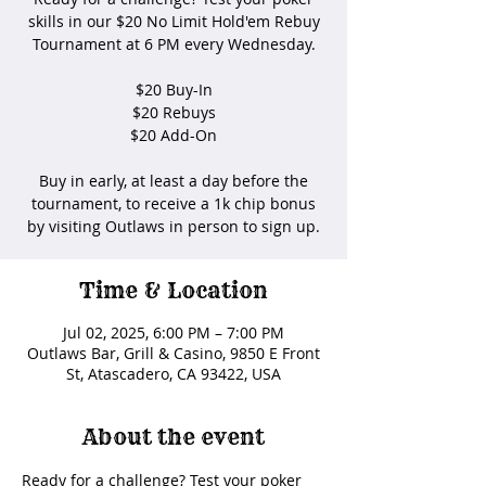
skills in our $20 No Limit Hold'em Rebuy
Tournament at 6 PM every Wednesday.
$20 Buy-In
$20 Rebuys
$20 Add-On
Buy in early, at least a day before the
tournament, to receive a 1k chip bonus
by visiting Outlaws in person to sign up.
Time & Location
Jul 02, 2025, 6:00 PM – 7:00 PM
Outlaws Bar, Grill & Casino, 9850 E Front
St, Atascadero, CA 93422, USA
About the event
Ready for a challenge? Test your poker 