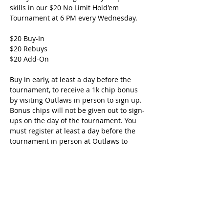
skills in our $20 No Limit Hold'em 
Tournament at 6 PM every Wednesday. 
$20 Buy-In
$20 Rebuys
$20 Add-On
Buy in early, at least a day before the 
tournament, to receive a 1k chip bonus 
by visiting Outlaws in person to sign up. 
Bonus chips will not be given out to sign-
ups on the day of the tournament. You 
must register at least a day before the 
tournament in person at Outlaws to 
receive the bonus chips.
*Management reserves the right to 
make changes at any time.