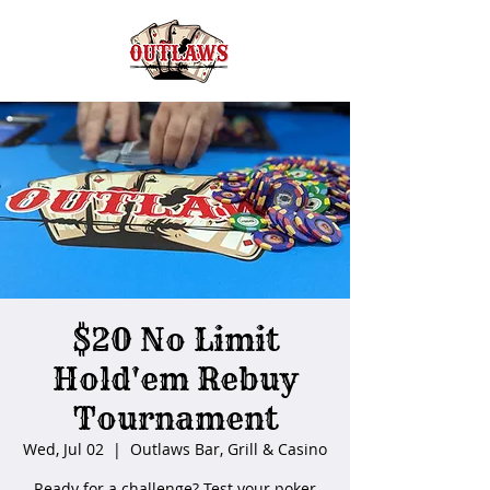
$20 No Limit
Hold'em Rebuy
Tournament
Wed, Jul 02
  |  
Outlaws Bar, Grill & Casino
Ready for a challenge? Test your poker