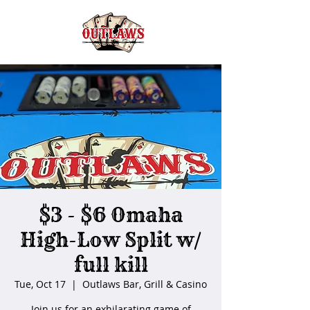
$3 - $6 Omaha
High-Low Split w/
full kill
Tue, Oct 17
  |  
Outlaws Bar, Grill & Casino
Join us for an exhilarating game of