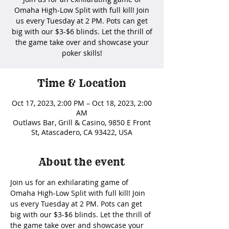
Omaha High-Low Split with full kill! Join
us every Tuesday at 2 PM. Pots can get
big with our $3-$6 blinds. Let the thrill of
the game take over and showcase your
poker skills!
Time & Location
Oct 17, 2023, 2:00 PM – Oct 18, 2023, 2:00
AM
Outlaws Bar, Grill & Casino, 9850 E Front
St, Atascadero, CA 93422, USA
About the event
Join us for an exhilarating game of 
Omaha High-Low Split with full kill! Join 
us every Tuesday at 2 PM. Pots can get 
big with our $3-$6 blinds. Let the thrill of 
the game take over and showcase your 