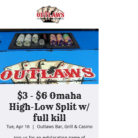
$3 - $6 Omaha
High-Low Split w/
full kill
Tue, Apr 16
  |  
Outlaws Bar, Grill & Casino
Join us for an exhilarating game of