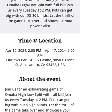
Omaha High-Low Split with full kill! Join
us every Tuesday at 2 PM. Pots can get
big with our $3-$6 blinds. Let the thrill of
the game take over and showcase your
poker skills!
Time & Location
Apr 16, 2024, 2:00 PM – Apr 17, 2024, 2:00
AM
Outlaws Bar, Grill & Casino, 9850 E Front
St, Atascadero, CA 93422, USA
About the event
Join us for an exhilarating game of 
Omaha High-Low Split with full kill! Join 
us every Tuesday at 2 PM. Pots can get 
big with our $3-$6 blinds. Let the thrill of 
the game take over and showcase your 