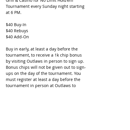
Grill & Casino for No Limit Hold'em 
Tournament every Sunday night starting 
at 6 PM.
$40 Buy-In
$40 Rebuys
$40 Add-On
Buy in early, at least a day before the 
tournament, to receive a 1k chip bonus 
by visiting Outlaws in person to sign up. 
Bonus chips will not be given out to sign-
ups on the day of the tournament. You 
must register at least a day before the 
tournament in person at Outlaws to 
receive the bonus chips.
*Management reserves the right to 
make changes at any time.