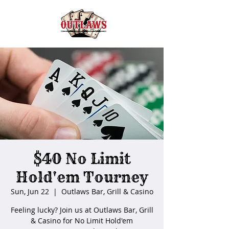
$40 No Limit
Hold'em Tourney
Sun, Jun 22
  |  
Outlaws Bar, Grill & Casino
Feeling lucky? Join us at Outlaws Bar, Grill
& Casino for No Limit Hold'em