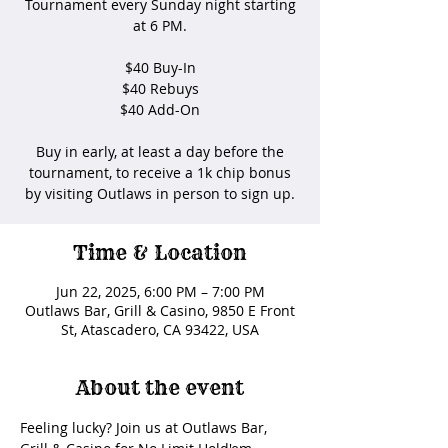
Tournament every Sunday night starting
at 6 PM.
$40 Buy-In
$40 Rebuys
$40 Add-On
Buy in early, at least a day before the
tournament, to receive a 1k chip bonus
by visiting Outlaws in person to sign up.
Time & Location
Jun 22, 2025, 6:00 PM – 7:00 PM
Outlaws Bar, Grill & Casino, 9850 E Front
St, Atascadero, CA 93422, USA
About the event
Feeling lucky? Join us at Outlaws Bar, 