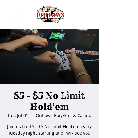
$5 - $5 No Limit
Hold'em
Tue, Jul 01
  |  
Outlaws Bar, Grill & Casino
Join us for $5 - $5 No Limit Hold'em every
Tuesday night starting at 6 PM - see you