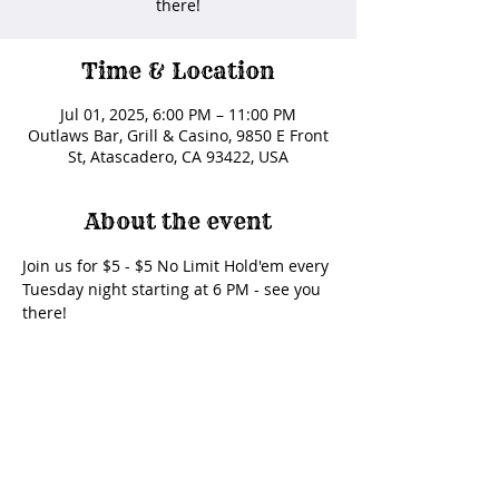
there!
Time & Location
Jul 01, 2025, 6:00 PM – 11:00 PM
Outlaws Bar, Grill & Casino, 9850 E Front
St, Atascadero, CA 93422, USA
About the event
Join us for $5 - $5 No Limit Hold'em every 
Tuesday night starting at 6 PM - see you 
there!
Share this event