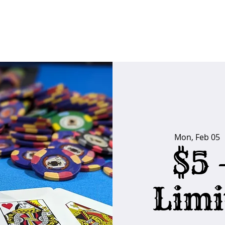
FAQs
Poker Calendar
Players Club
Ins
Mon, Feb 05
 
$5 
Lim