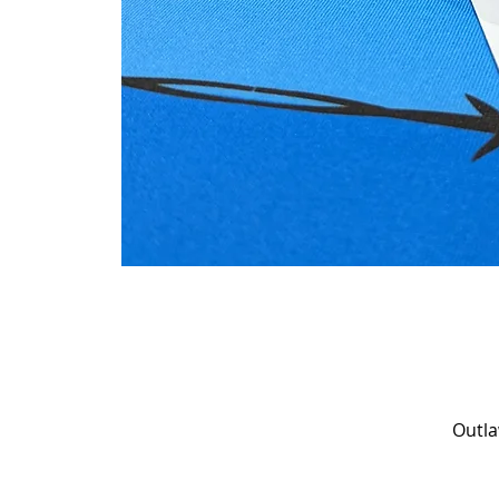
Outla