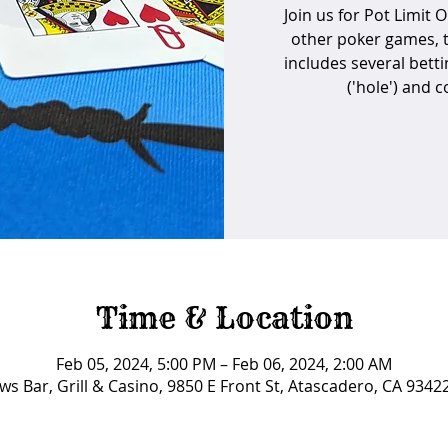
Join us for Pot Limit
other poker games, 
includes several bett
('hole') and 
Time & Location
Feb 05, 2024, 5:00 PM – Feb 06, 2024, 2:00 AM
ws Bar, Grill & Casino, 9850 E Front St, Atascadero, CA 9342