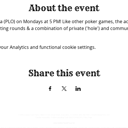
About the event
ha (PLO) on Mondays at 5 PM! Like other poker games, the a
ting rounds & a combination of private ('hole') and communi
ur Analytics and functional cookie settings.
Share this event
© 2025 Outlaws Card Parlor |
9850 E Front Street Road, Atascadero, CA 93422
|
(805) 466-7950
|
Info@OutlawsPoker.com
Gamble responsibly. Problem gambling? Call 1(800)-GAMBLER |
Policy Page
www.problemgambling.ca.gov
Pure 21.5 Blackjack w/Buster Bet: GEGA-002692 | Three Card Poker w/6 Card Bonus: GEGR-002044 | Omaha (Hi): GEGR-002204 | Omaha Hi/Lo Split: GEGR-002050 |