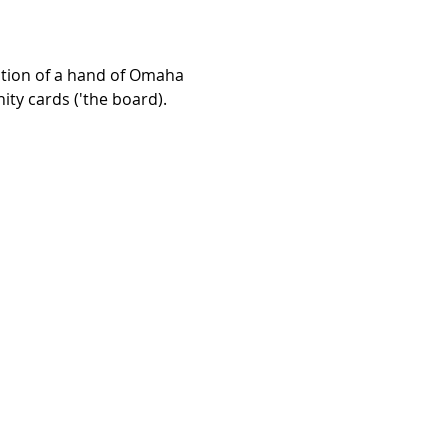
ction of a hand of Omaha 
ty cards ('the board).