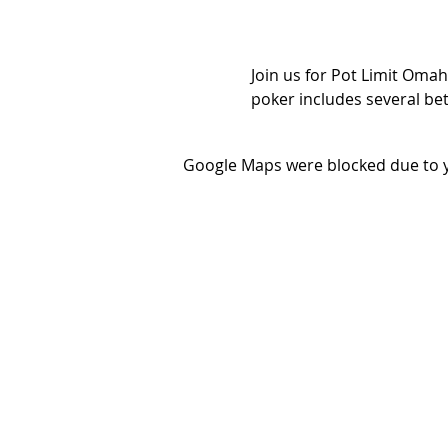
Join us for Pot Limit Oma
poker includes several bet
Google Maps were blocked due to yo