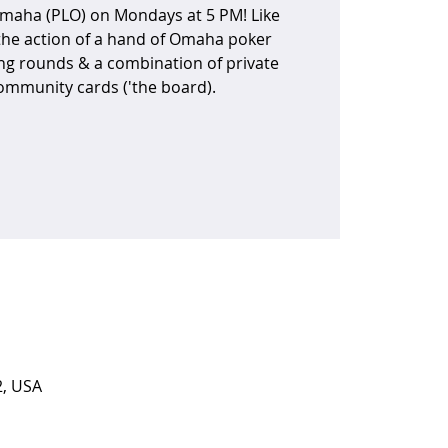
 Omaha (PLO) on Mondays at 5 PM! Like
the action of a hand of Omaha poker
ing rounds & a combination of private
community cards ('the board).
2, USA