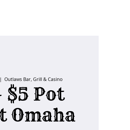
ider Tips
 |  
Outlaws Bar, Grill & Casino
- $5 Pot
it Omaha