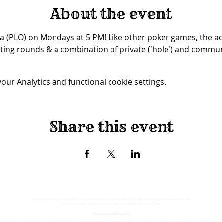
About the event
ha (PLO) on Mondays at 5 PM! Like other poker games, the a
ting rounds & a combination of private ('hole') and communi
ur Analytics and functional cookie settings.
Share this event
© 2025 Outlaws Card Parlor |
9850 E Front Street Road, Atascadero, CA 93422
|
(805) 466-7950
|
Info@OutlawsPoker.com
Gamble responsibly. Problem gambling? Call 1(800)-GAMBLER |
Policy Page
www.problemgambling.ca.gov
Pure 21.5 Blackjack w/Buster Bet: GEGA-002692 | Three Card Poker w/6 Card Bonus: GEGR-002044 | Omaha (Hi): GEGR-002204 | Omaha Hi/Lo Split: GEGR-002050 |