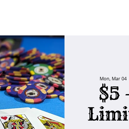
FAQs
Poker Calendar
Players Club
Ins
Mon, Mar 04
 
$5 
Lim