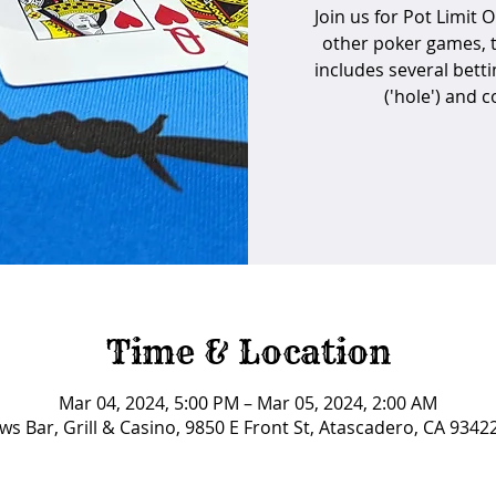
Join us for Pot Limit
other poker games, 
includes several bett
('hole') and 
Time & Location
Mar 04, 2024, 5:00 PM – Mar 05, 2024, 2:00 AM
ws Bar, Grill & Casino, 9850 E Front St, Atascadero, CA 9342