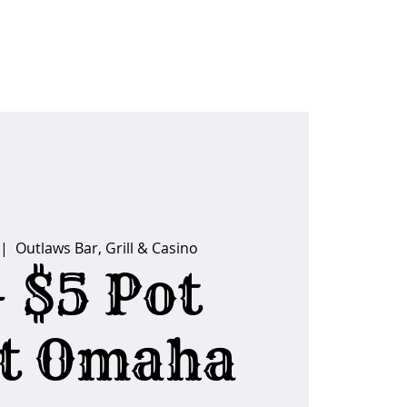
ider Tips
 |  
Outlaws Bar, Grill & Casino
- $5 Pot
it Omaha