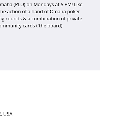
 Omaha (PLO) on Mondays at 5 PM! Like
the action of a hand of Omaha poker
ing rounds & a combination of private
community cards ('the board).
2, USA