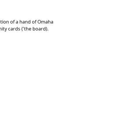
ction of a hand of Omaha 
ty cards ('the board).