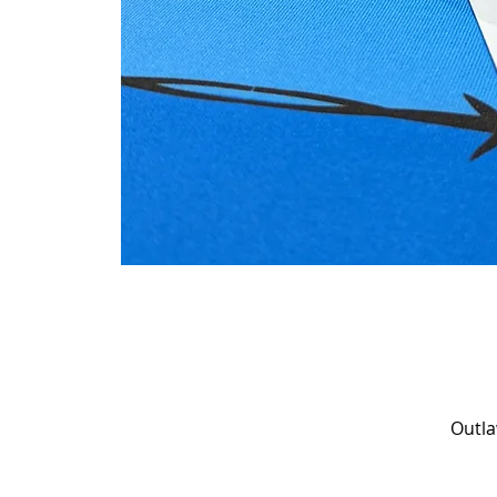
Outla