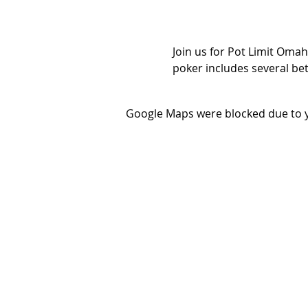
Join us for Pot Limit Oma
poker includes several bet
Google Maps were blocked due to yo