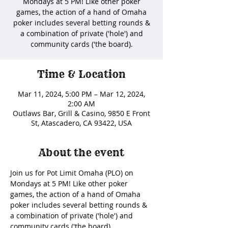
Mondays at 5 PM! Like other poker
games, the action of a hand of Omaha
poker includes several betting rounds &
a combination of private ('hole') and
community cards ('the board).
Time & Location
Mar 11, 2024, 5:00 PM – Mar 12, 2024,
2:00 AM
Outlaws Bar, Grill & Casino, 9850 E Front
St, Atascadero, CA 93422, USA
About the event
Join us for Pot Limit Omaha (PLO) on 
Mondays at 5 PM! Like other poker 
games, the action of a hand of Omaha 
poker includes several betting rounds & 
a combination of private ('hole') and 
community cards ('the board).