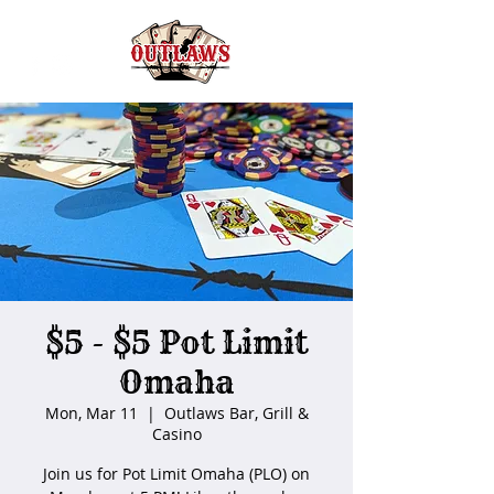
$5 - $5 Pot Limit
Omaha
Mon, Mar 11
  |  
Outlaws Bar, Grill &
Casino
Join us for Pot Limit Omaha (PLO) on