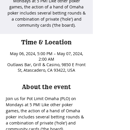
Mondays at 5 PM! Like other poker
games, the action of a hand of Omaha
poker includes several betting rounds &
a combination of private ('hole') and
community cards ('the board).
Time & Location
May 06, 2024, 5:00 PM – May 07, 2024,
2:00 AM
Outlaws Bar, Grill & Casino, 9850 E Front
St, Atascadero, CA 93422, USA
About the event
Join us for Pot Limit Omaha (PLO) on 
Mondays at 5 PM! Like other poker 
games, the action of a hand of Omaha 
poker includes several betting rounds & 
a combination of private ('hole') and 
community cards ('the board).