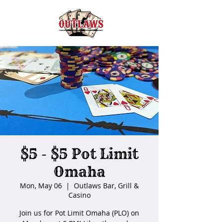
$5 - $5 Pot Limit
Omaha
Mon, May 06
  |  
Outlaws Bar, Grill &
Casino
Join us for Pot Limit Omaha (PLO) on