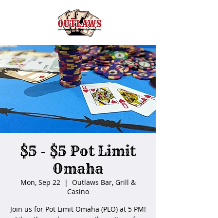
$5 - $5 Pot Limit
Omaha
Mon, Sep 22
  |  
Outlaws Bar, Grill &
Casino
Join us for Pot Limit Omaha (PLO) at 5 PM!