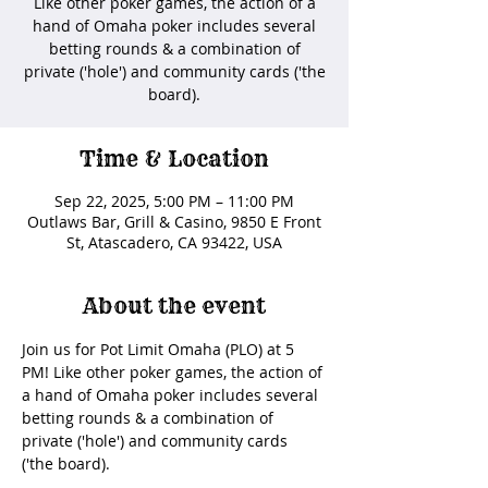
Like other poker games, the action of a
hand of Omaha poker includes several
betting rounds & a combination of
private ('hole') and community cards ('the
board).
Time & Location
Sep 22, 2025, 5:00 PM – 11:00 PM
Outlaws Bar, Grill & Casino, 9850 E Front
St, Atascadero, CA 93422, USA
About the event
Join us for Pot Limit Omaha (PLO) at 5 
PM! Like other poker games, the action of 
a hand of Omaha poker includes several 
betting rounds & a combination of 
private ('hole') and community cards 
('the board).