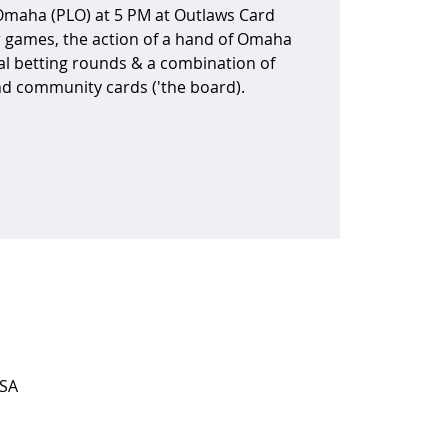
t Omaha (PLO) at 5 PM at Outlaws Card
er games, the action of a hand of Omaha
al betting rounds & a combination of
and community cards ('the board).
USA