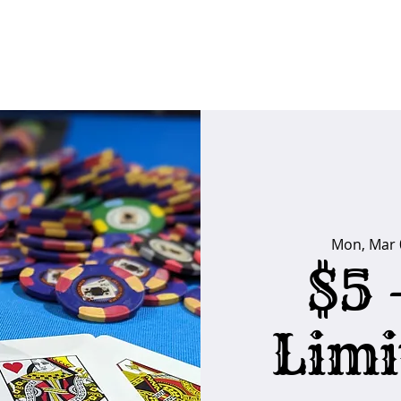
FAQs
Poker Calendar
Players Club
Ins
Mon, Mar 
$5 
Lim