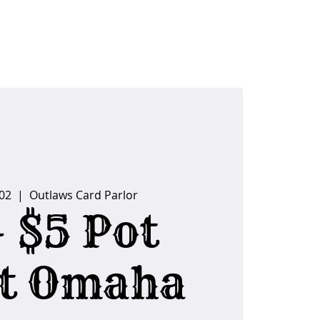
ider Tips
02
  |  
Outlaws Card Parlor
- $5 Pot
it Omaha