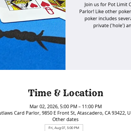
Join us for Pot Limi
Parlor! Like other pok
poker includes sever
private ('hole') 
Time & Location
Mar 02, 2026, 5:00 PM – 11:00 PM
tlaws Card Parlor, 9850 E Front St, Atascadero, CA 93422, 
Other dates
Fri, Aug 07, 5:00 PM