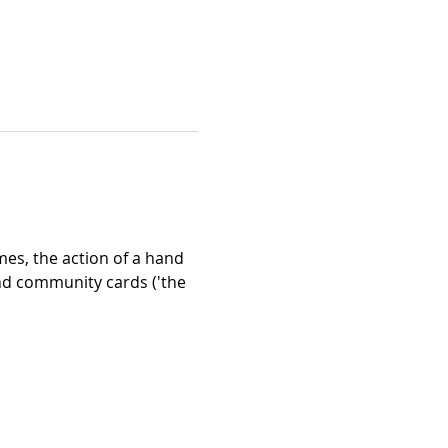
es, the action of a hand 
nd community cards ('the 