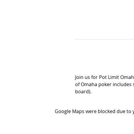
Join us for Pot Limit Omah
of Omaha poker includes s
board).
Google Maps were blocked due to yo