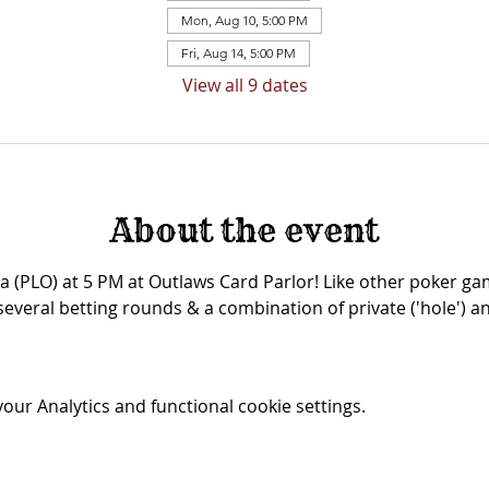
Mon, Aug 10, 5:00 PM
Fri, Aug 14, 5:00 PM
View all 9 dates
About the event
a (PLO) at 5 PM at Outlaws Card Parlor! Like other poker gam
everal betting rounds & a combination of private ('hole') a
ur Analytics and functional cookie settings.