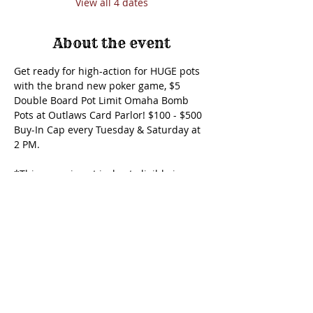
View all 4 dates
About the event
Get ready for high-action for HUGE pots 
with the brand new poker game, $5 
Double Board Pot Limit Omaha Bomb 
Pots at Outlaws Card Parlor! $100 - $500 
Buy-In Cap every Tuesday & Saturday at 
2 PM. 
*This game is not jackpot eligible in any 
way. That includes the mega and mini 
jackpots.
Share this event