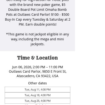
with the brand new poker game, $5
Double Board Pot Limit Omaha Bomb
Pots at Outlaws Card Parlor! $100 - $500
Buy-In Cap every Tuesday & Saturday at 2
PM. Earn double points!
*This game is not jackpot eligible in any
way, including the mega and mini
jackpots.
Time & Location
Jun 06, 2026, 2:00 PM – 11:00 PM
Outlaws Card Parlor, 9850 E Front St,
Atascadero, CA 93422, USA
Other dates
Tue, Aug 11, 4:00 PM
Tue, Aug 18, 4:00 PM
Tue, Aug 25, 4:00 PM