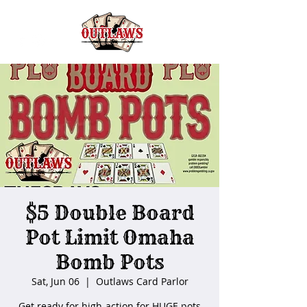
$5 Double Board
Pot Limit Omaha
Bomb Pots
Sat, Jun 06
  |  
Outlaws Card Parlor
Get ready for high-action for HUGE pots