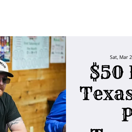
FAQs
Poker Calendar
Players Club
Ins
Sat, Mar 
$50 
Texa