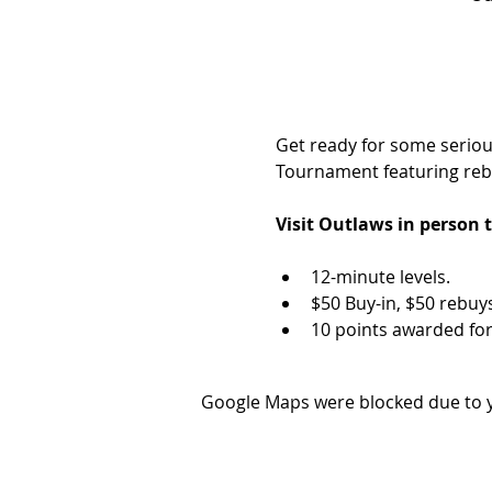
Get ready for some seriou
Tournament featuring rebu
Visit Outlaws in person t
12-minute levels. 
$50 Buy-in, $50 rebuy
10 points awarded for
Google Maps were blocked due to yo