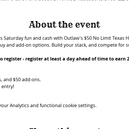
About the event
s Saturday fun and cash with Outlaw's $50 No Limit Texas 
y and add-on options. Build your stack, and compete for se
o register - register at least a day ahead of time to earn
s, and $50 add-ons. 
 entry!
ur Analytics and functional cookie settings.