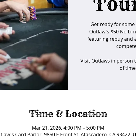
Tou
Get ready for some 
Outlaw's $50 No Li
featuring rebuy and 
compete 
Visit Outlaws in person t
of time
Time & Location
Mar 21, 2026, 4:00 PM – 5:00 PM
tlaw's Card Parlor, 9850 E Front St, Atascadero, CA 93422, 