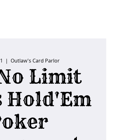
ider Tips
21
  |  
Outlaw's Card Parlor
No Limit
s Hold'Em
Poker