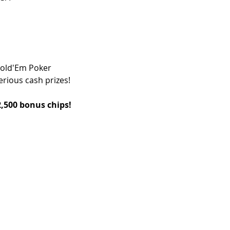
Hold'Em Poker 
rious cash prizes!
 2,500 bonus chips!