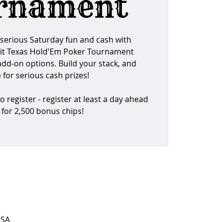
rnament
serious Saturday fun and cash with
mit Texas Hold'Em Poker Tournament
add-on options. Build your stack, and
for serious cash prizes!
o register - register at least a day ahead
 for 2,500 bonus chips!
USA