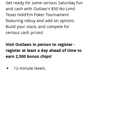
Get ready for some serious Saturday fun 
and cash with Outlaw's $50 No Limit 
Texas Hold'Em Poker Tournament 
featuring rebuy and add-on options. 
Build your stack, and compete for 
serious cash prizes!
Visit Outlaws in person to register - 
register at least a day ahead of time to 
earn 2,500 bonus chips!
12-minute levels. 
$50 Buy-in, $50 rebuys, and $50 add-
ons. 
10 points awarded for entry!
Share this event