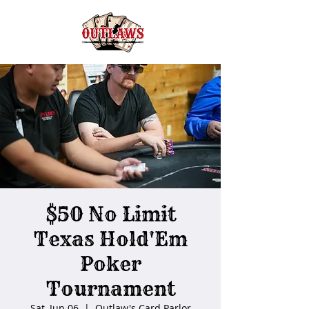
$50 No Limit
Texas Hold'Em
Poker
Tournament
Sat, Jun 06
  |  
Outlaw's Card Parlor