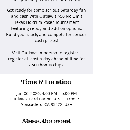
Get ready for some serious Saturday fun
and cash with Outlaw's $50 No Limit
Texas Hold'Em Poker Tournament
featuring rebuy and add-on options.
Build your stack, and compete for serious
cash prizes!
Visit Outlaws in person to register -
register at least a day ahead of time for
2,500 bonus chips!
Time & Location
Jun 06, 2026, 4:00 PM – 5:00 PM
Outlaw's Card Parlor, 9850 E Front St,
Atascadero, CA 93422, USA
About the event