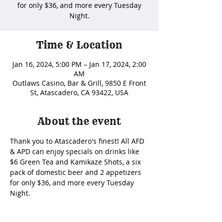
for only $36, and more every Tuesday
Night.
Time & Location
Jan 16, 2024, 5:00 PM – Jan 17, 2024, 2:00
AM
Outlaws Casino, Bar & Grill, 9850 E Front
St, Atascadero, CA 93422, USA
About the event
Thank you to Atascadero's finest! All AFD 
& APD can enjoy specials on drinks like 
$6 Green Tea and Kamikaze Shots, a six 
pack of domestic beer and 2 appetizers 
for only $36, and more every Tuesday 
Night. 