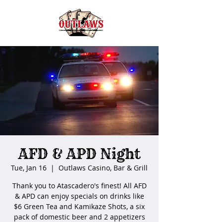
AFD & APD Night
Tue, Jan 16
  |  
Outlaws Casino, Bar & Grill
Thank you to Atascadero's finest! All AFD
& APD can enjoy specials on drinks like
$6 Green Tea and Kamikaze Shots, a six
pack of domestic beer and 2 appetizers