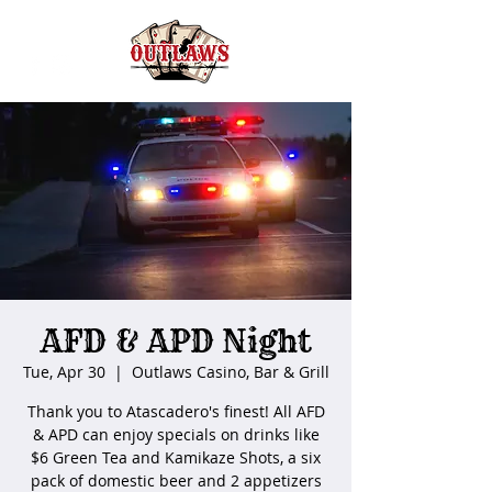
AFD & APD Night
Tue, Apr 30
  |  
Outlaws Casino, Bar & Grill
Thank you to Atascadero's finest! All AFD
& APD can enjoy specials on drinks like
$6 Green Tea and Kamikaze Shots, a six
pack of domestic beer and 2 appetizers