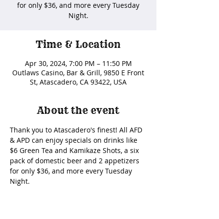
for only $36, and more every Tuesday
Night.
Time & Location
Apr 30, 2024, 7:00 PM – 11:50 PM
Outlaws Casino, Bar & Grill, 9850 E Front
St, Atascadero, CA 93422, USA
About the event
Thank you to Atascadero's finest! All AFD 
& APD can enjoy specials on drinks like 
$6 Green Tea and Kamikaze Shots, a six 
pack of domestic beer and 2 appetizers 
for only $36, and more every Tuesday 
Night. 