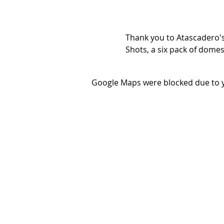
Thank you to Atascadero's 
Shots, a six pack of domes
Google Maps were blocked due to yo