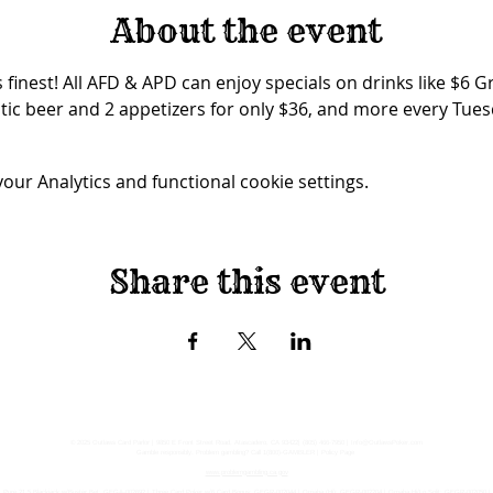
About the event
finest! All AFD & APD can enjoy specials on drinks like $6 
tic beer and 2 appetizers for only $36, and more every Tues
ur Analytics and functional cookie settings.
Share this event
© 2025 Outlaws Card Parlor |
9850 E Front Street Road, Atascadero, CA 93422
|
(805) 466-7950
|
Info@OutlawsPoker.com
Gamble responsibly. Problem gambling? Call 1(800)-GAMBLER |
Policy Page
www.problemgambling.ca.gov
Pure 21.5 Blackjack w/Buster Bet: GEGA-002692 | Three Card Poker w/6 Card Bonus: GEGR-002044 | Omaha (Hi): GEGR-002204 | Omaha Hi/Lo Split: GEGR-002050 |