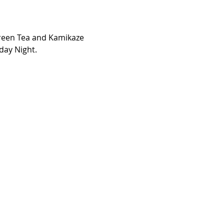
Green Tea and Kamikaze 
day Night. 