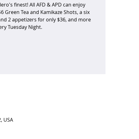
ero's finest! All AFD & APD can enjoy
 $6 Green Tea and Kamikaze Shots, a six
nd 2 appetizers for only $36, and more
ery Tuesday Night.
2, USA