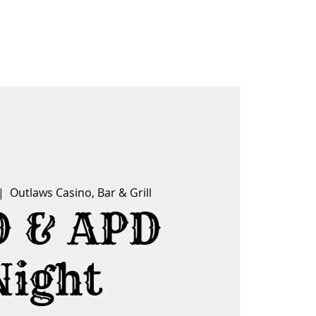
ider Tips
|  
Outlaws Casino, Bar & Grill
D & APD
Night