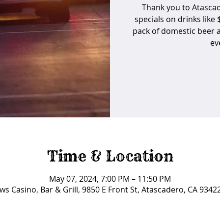
Thank you to Atascad
specials on drinks like
pack of domestic beer a
ev
Time & Location
May 07, 2024, 7:00 PM – 11:50 PM
ws Casino, Bar & Grill, 9850 E Front St, Atascadero, CA 9342