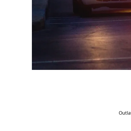
Outla