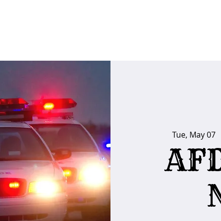
FAQs
Poker Calendar
Players Club
Ins
Tue, May 07
  
AF