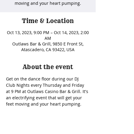
moving and your heart pumping.
Time & Location
Oct 13, 2023, 9:00 PM – Oct 14, 2023, 2:00
AM
Outlaws Bar & Grill, 9850 E Front St,
Atascadero, CA 93422, USA
About the event
Get on the dance floor during our DJ 
Club Nights every Thursday and Friday 
at 9 PM at Outlaws Casino Bar & Grill. It's 
an electrifying event that will get your 
feet moving and your heart pumping. 