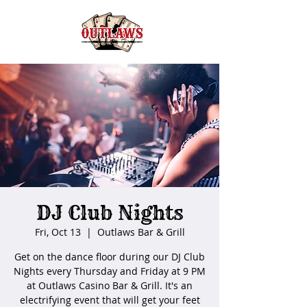
DJ Club Nights
Fri, Oct 13
  |  
Outlaws Bar & Grill
Get on the dance floor during our DJ Club
Nights every Thursday and Friday at 9 PM
at Outlaws Casino Bar & Grill. It's an
electrifying event that will get your feet