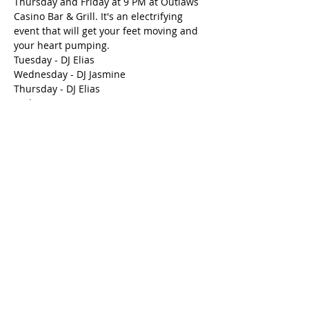
Thursday and Friday at 9 PM at Outlaws 
Casino Bar & Grill. It's an electrifying 
event that will get your feet moving and 
your heart pumping. 
Tuesday - DJ Elias
Wednesday - DJ Jasmine
Thursday - DJ Elias
Friday - DJ Pete
Share this event
© 2025 Outlaws Card Parlor |
9850 E Front Street Road, Atascadero, CA 93422
|
(805)
466-7950
|
Info@OutlawsPoker.com
Gamble responsibly. Problem gambling? Call 1(800)-GAMBLER |
Policy Page
www.problemgambling.ca.gov
Pure 21.5 Blackjack w/Buster Bet: GEGA-002692 | Three Card Poker w/6 Card Bonus: