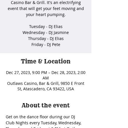
Casino Bar & Grill. It's an electrifying
event that will get your feet moving and
your heart pumping.
Tuesday - DJ Elias
Wednesday - DJ Jasmine
Thursday - DJ Elias
Friday - DJ Pete
Time & Location
Dec 27, 2023, 9:00 PM – Dec 28, 2023, 2:00
AM
Outlaws Casino, Bar & Grill, 9850 E Front
St, Atascadero, CA 93422, USA
About the event
Get on the dance floor during our DJ 
Club Nights every Tuesday, Wednesday, 