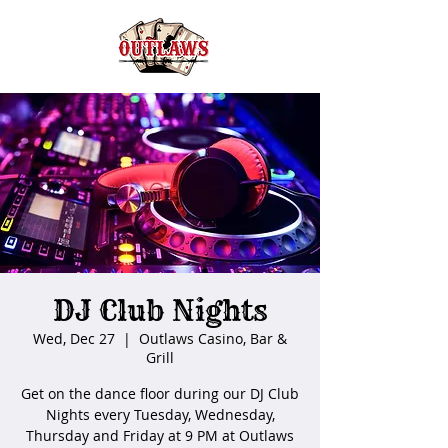
DJ Club Nights
Wed, Dec 27
  |  
Outlaws Casino, Bar &
Grill
Get on the dance floor during our DJ Club
Nights every Tuesday, Wednesday,
Thursday and Friday at 9 PM at Outlaws