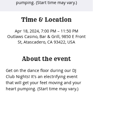
pumping. (Start time may vary.)
Time & Location
Apr 18, 2024, 7:00 PM – 11:50 PM
Outlaws Casino, Bar & Grill, 9850 E Front
St, Atascadero, CA 93422, USA
About the event
Get on the dance floor during our DJ 
Club Nights! It's an electrifying event 
that will get your feet moving and your 
heart pumping. (Start time may vary.) 
Share this event