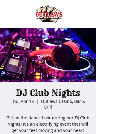
DJ Club Nights
Thu, Apr 18
  |  
Outlaws Casino, Bar &
Grill
Get on the dance floor during our DJ Club
Nights! It's an electrifying event that will
get your feet moving and your heart