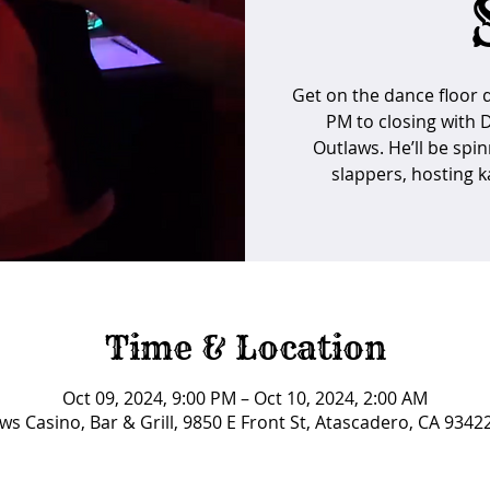
Get on the dance floor d
PM to closing with 
Outlaws. He’ll be spin
slappers, hosting ka
Time & Location
Oct 09, 2024, 9:00 PM – Oct 10, 2024, 2:00 AM
ws Casino, Bar & Grill, 9850 E Front St, Atascadero, CA 9342