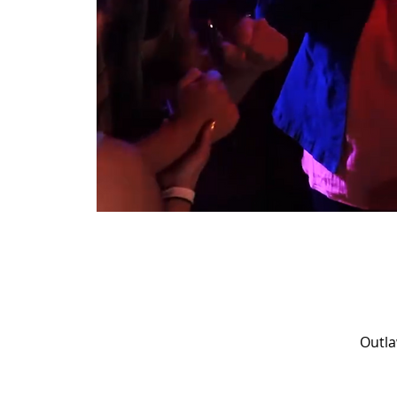
Outla