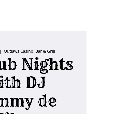
ider Tips
|  
Outlaws Casino, Bar & Grill
ub Nights
ith DJ
mmy de