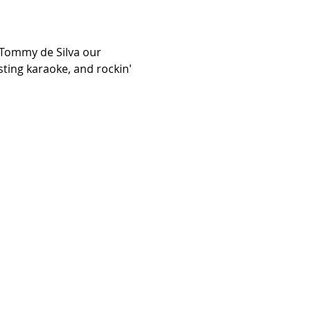
 Tommy de Silva our 
sting karaoke, and rockin' 