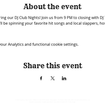
About the event
ing our DJ Club Nights! Join us from 9 PM to closing with DJ
ll be spinning your favorite hit songs and local slappers, ho
ur Analytics and functional cookie settings.
Share this event
© 2025 Outlaws Card Parlor |
9850 E Front Street Road, Atascadero, CA 93422
|
(805) 466-7950
|
Info@OutlawsPoker.com
Gamble responsibly. Problem gambling? Call 1(800)-GAMBLER |
Policy Page