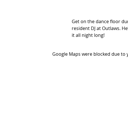
Get on the dance floor dur
resident DJ at Outlaws. He’
it all night long!
Google Maps were blocked due to yo