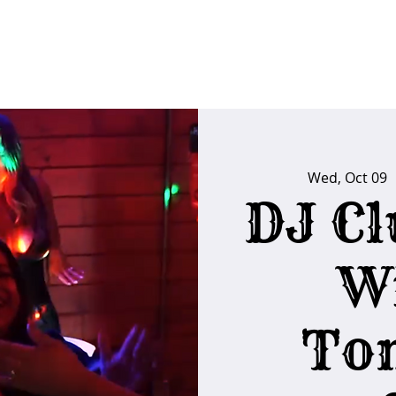
FAQs
Poker Calendar
Players Club
Ins
Wed, Oct 09
  
DJ Cl
W
To