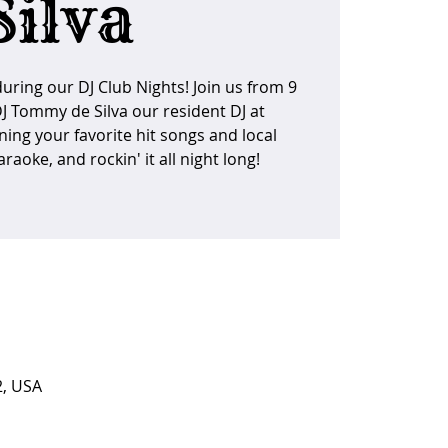
Silva
uring our DJ Club Nights! Join us from 9
DJ Tommy de Silva our resident DJ at
ning your favorite hit songs and local
raoke, and rockin' it all night long!
2, USA