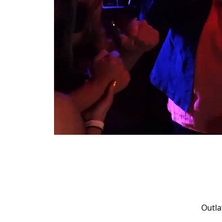
Outla