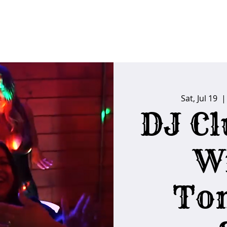
FAQs
Poker Calendar
Players Club
Ins
Sat, Jul 19
  |
DJ Cl
W
To