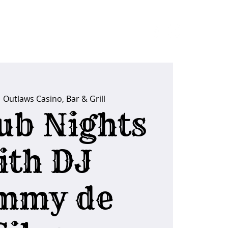
ider Tips
  
Outlaws Casino, Bar & Grill
ub Nights
ith DJ
mmy de