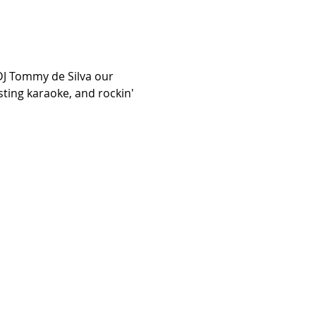
DJ Tommy de Silva our 
sting karaoke, and rockin' 