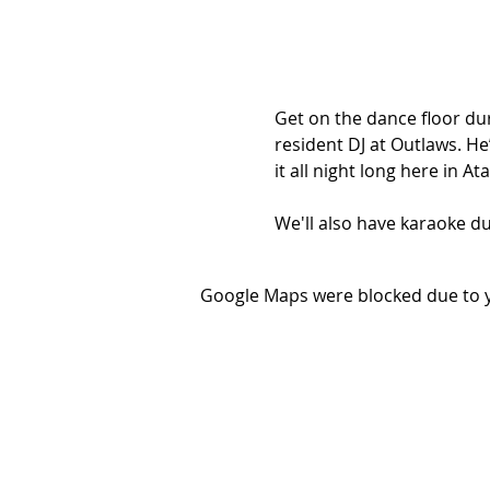
Get on the dance floor dur
resident DJ at Outlaws. He’
it all night long here in A
We'll also have karaoke du
Google Maps were blocked due to yo