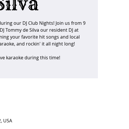
Silva
uring our DJ Club Nights! Join us from 9
DJ Tommy de Silva our resident DJ at
ning your favorite hit songs and local
raoke, and rockin' it all night long!
ave karaoke during this time!
2, USA