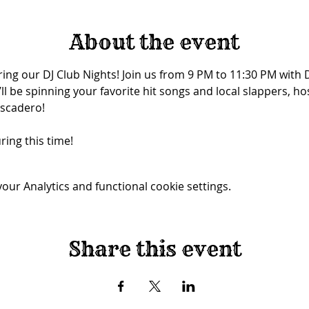
About the event
ing our DJ Club Nights! Join us from 9 PM to 11:30 PM with 
ll be spinning your favorite hit songs and local slappers, ho
tascadero!
ring this time!
ur Analytics and functional cookie settings.
Share this event