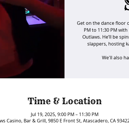
Get on the dance floor d
PM to 11:30 PM with 
Outlaws. He’ll be spin
slappers, hosting ka
We'll also h
Time & Location
Jul 19, 2025, 9:00 PM – 11:30 PM
ws Casino, Bar & Grill, 9850 E Front St, Atascadero, CA 9342