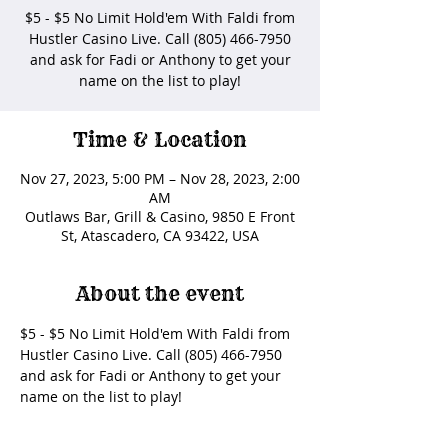
$5 - $5 No Limit Hold'em With Faldi from
Hustler Casino Live. Call (805) 466-7950
and ask for Fadi or Anthony to get your
name on the list to play!
Time & Location
Nov 27, 2023, 5:00 PM – Nov 28, 2023, 2:00
AM
Outlaws Bar, Grill & Casino, 9850 E Front
St, Atascadero, CA 93422, USA
About the event
$5 - $5 No Limit Hold'em With Faldi from 
Hustler Casino Live. Call (805) 466-7950 
and ask for Fadi or Anthony to get your 
name on the list to play!