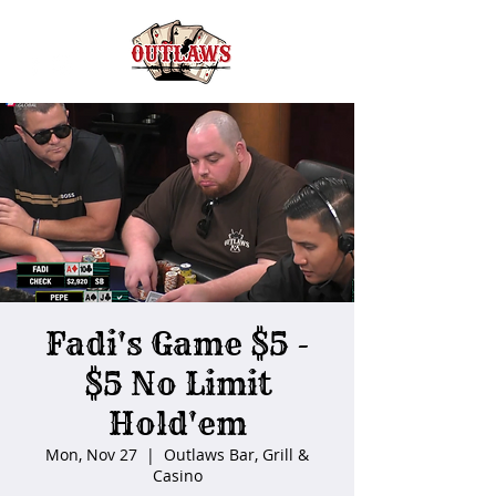
Fadi's Game $5 -
$5 No Limit
Hold'em
Mon, Nov 27
  |  
Outlaws Bar, Grill &
Casino