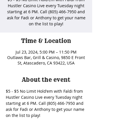
Hustler Casino Live every Tuesday night
starting at 6 PM. Call (805) 466-7950 and
ask for Fadi or Anthony to get your name
on the list to play!
Time & Location
Jul 23, 2024, 5:00 PM – 11:50 PM
Outlaws Bar, Grill & Casino, 9850 E Front
St, Atascadero, CA 93422, USA
About the event
$5 - $5 No Limit Hold'em with Faldi from 
Hustler Casino Live every Tuesday night 
starting at 6 PM. Call (805) 466-7950 and 
ask for Fadi or Anthony to get your name 
on the list to play!