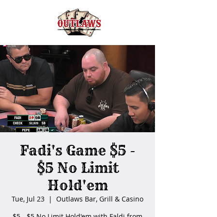
Fadi's Game $5 -
$5 No Limit
Hold'em
Tue, Jul 23
  |  
Outlaws Bar, Grill & Casino
$5 - $5 No Limit Hold'em with Faldi from