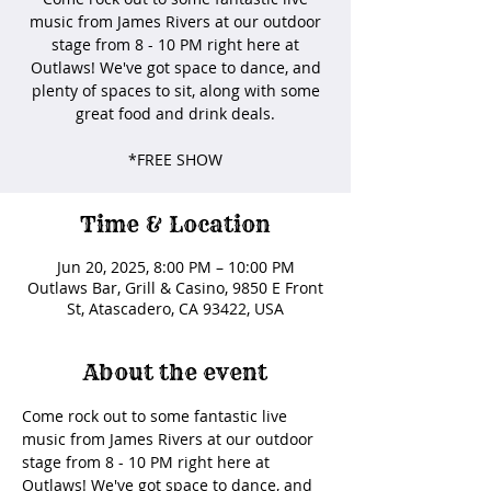
music from James Rivers at our outdoor
stage from 8 - 10 PM right here at
Outlaws! We've got space to dance, and
plenty of spaces to sit, along with some
great food and drink deals.
*FREE SHOW
Time & Location
Jun 20, 2025, 8:00 PM – 10:00 PM
Outlaws Bar, Grill & Casino, 9850 E Front
St, Atascadero, CA 93422, USA
About the event
Come rock out to some fantastic live 
music from James Rivers at our outdoor 
stage from 8 - 10 PM right here at 
Outlaws! We've got space to dance, and 