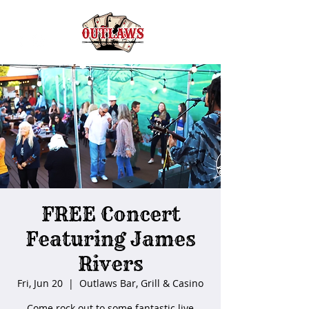
FREE Concert
Featuring James
Rivers
Fri, Jun 20
  |  
Outlaws Bar, Grill & Casino
Come rock out to some fantastic live