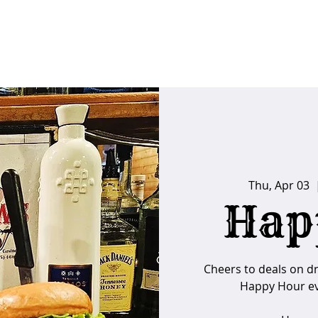
FAQs
Poker Calendar
Players Club
Ins
Thu, Apr 03
  
Hap
Cheers to deals on d
Happy Hour ev