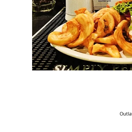
Outla