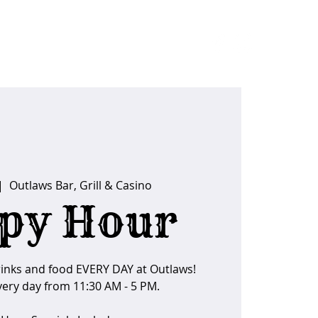
ider Tips
|  
Outlaws Bar, Grill & Casino
py Hour
rinks and food EVERY DAY at Outlaws!
ery day from 11:30 AM - 5 PM.