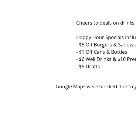
Cheers to deals on drinks
Happy Hour Specials Inclu
- $5 Off Burgers & Sandwi
- $1 Off Cans & Bottles
- $6 Well Drinks & $10 Pr
- $5 Drafts
Google Maps were blocked due to yo