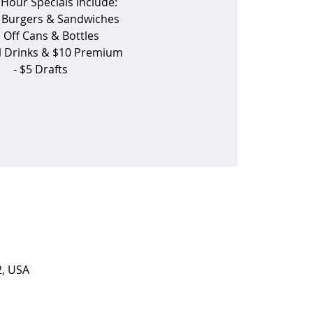
Hour Specials Include:
f Burgers & Sandwiches
1 Off Cans & Bottles
ll Drinks & $10 Premium
- $5 Drafts
2, USA