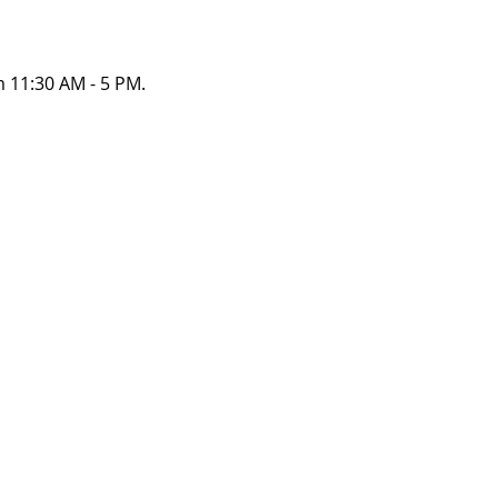
 11:30 AM - 5 PM. 