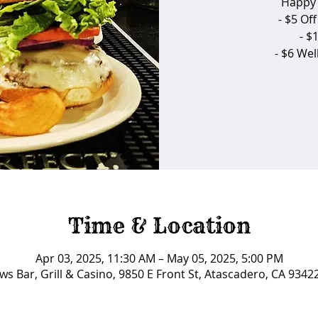
Happy 
- $5 Of
- $
- $6 We
Time & Location
Apr 03, 2025, 11:30 AM – May 05, 2025, 5:00 PM
ws Bar, Grill & Casino, 9850 E Front St, Atascadero, CA 9342