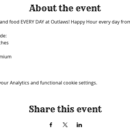
About the event
 and food EVERY DAY at Outlaws! Happy Hour every day from
de:
ches
emium
ur Analytics and functional cookie settings.
Share this event