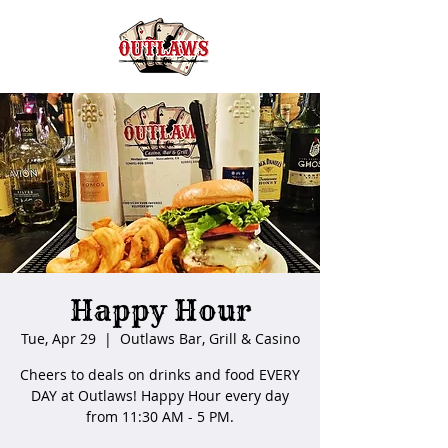
Happy Hour
Tue, Apr 29
  |  
Outlaws Bar, Grill & Casino
Cheers to deals on drinks and food EVERY
DAY at Outlaws! Happy Hour every day
from 11:30 AM - 5 PM.