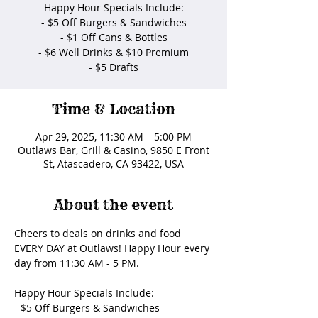
Happy Hour Specials Include:
- $5 Off Burgers & Sandwiches
- $1 Off Cans & Bottles
- $6 Well Drinks & $10 Premium
- $5 Drafts
Time & Location
Apr 29, 2025, 11:30 AM – 5:00 PM
Outlaws Bar, Grill & Casino, 9850 E Front
St, Atascadero, CA 93422, USA
About the event
Cheers to deals on drinks and food 
EVERY DAY at Outlaws! Happy Hour every 
day from 11:30 AM - 5 PM. 
Happy Hour Specials Include:
- $5 Off Burgers & Sandwiches