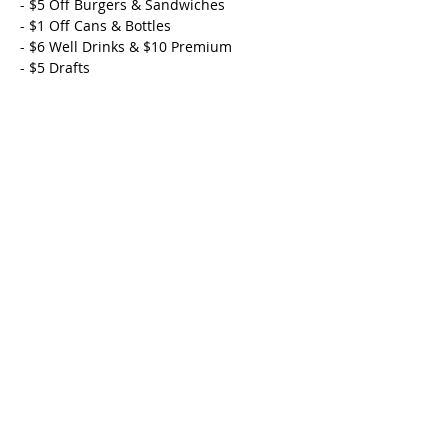
- $5 Off Burgers & Sandwiches
- $1 Off Cans & Bottles
- $6 Well Drinks & $10 Premium
- $5 Drafts
Share this event
© 2025 Outlaws Card Parlor |
9850 E Front Street Road, Atascadero, CA 93422
|
(805)
466-7950
|
Info@OutlawsPoker.com
Gamble responsibly. Problem gambling? Call 1(800)-GAMBLER |
Policy Page
www.problemgambling.ca.gov
Pure 21.5 Blackjack w/Buster Bet: GEGA-002692 | Three Card Poker w/6 Card Bonus:
GEGR-002044 | Omaha (Hi): GEGR-002204 | Omaha Hi/Lo Split: GEGR-002050 |
Draw Poker Hi/Lo Split: GEGR-002051 | Texas Hold'em: GEGR-002045 | Texas
Hold'em Hi/Lo Split: GEGR-002046 | Bad Beat Jackpot: GEAR-001168 | Daily High
Hand Bonus: GEAR-001169 | Poker Tournaments: GETR-000128 | Poker Collection
Rates: GEGR-002048 | California Games Collection Rates: GEGR-002044
- Website By Ascribe Digital Services