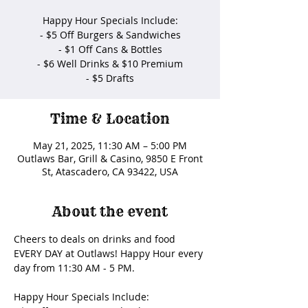
Happy Hour Specials Include:
- $5 Off Burgers & Sandwiches
- $1 Off Cans & Bottles
- $6 Well Drinks & $10 Premium
- $5 Drafts
Time & Location
May 21, 2025, 11:30 AM – 5:00 PM
Outlaws Bar, Grill & Casino, 9850 E Front
St, Atascadero, CA 93422, USA
About the event
Cheers to deals on drinks and food 
EVERY DAY at Outlaws! Happy Hour every 
day from 11:30 AM - 5 PM. 
Happy Hour Specials Include: