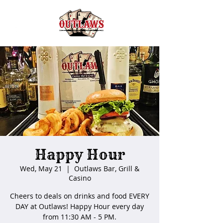
Happy Hour
Wed, May 21
  |  
Outlaws Bar, Grill &
Casino
Cheers to deals on drinks and food EVERY
DAY at Outlaws! Happy Hour every day
from 11:30 AM - 5 PM.