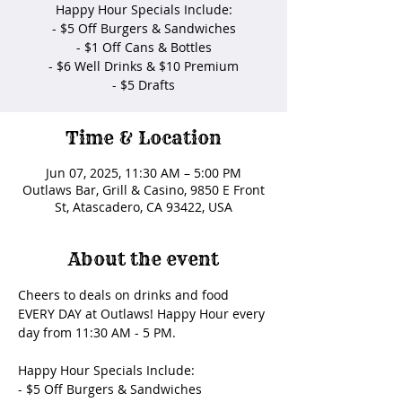
Happy Hour Specials Include:
- $5 Off Burgers & Sandwiches
- $1 Off Cans & Bottles
- $6 Well Drinks & $10 Premium
- $5 Drafts
Time & Location
Jun 07, 2025, 11:30 AM – 5:00 PM
Outlaws Bar, Grill & Casino, 9850 E Front
St, Atascadero, CA 93422, USA
About the event
Cheers to deals on drinks and food 
EVERY DAY at Outlaws! Happy Hour every 
day from 11:30 AM - 5 PM. 
Happy Hour Specials Include:
- $5 Off Burgers & Sandwiches