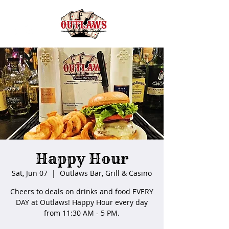
Happy Hour
Sat, Jun 07
  |  
Outlaws Bar, Grill & Casino
Cheers to deals on drinks and food EVERY
DAY at Outlaws! Happy Hour every day
from 11:30 AM - 5 PM.