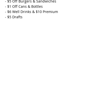
- $5 Off Burgers & Sandwiches
- $1 Off Cans & Bottles
- $6 Well Drinks & $10 Premium
- $5 Drafts
Share this event
© 2025 Outlaws Card Parlor |
9850 E Front Street Road, Atascadero, CA 93422
|
(805)
466-7950
|
Info@OutlawsPoker.com
Gamble responsibly. Problem gambling? Call 1(800)-GAMBLER |
Policy Page
www.problemgambling.ca.gov
Pure 21.5 Blackjack w/Buster Bet: GEGA-002692 | Three Card Poker w/6 Card Bonus:
GEGR-002044 | Omaha (Hi): GEGR-002204 | Omaha Hi/Lo Split: GEGR-002050 |
Draw Poker Hi/Lo Split: GEGR-002051 | Texas Hold'em: GEGR-002045 | Texas
Hold'em Hi/Lo Split: GEGR-002046 | Bad Beat Jackpot: GEAR-001168 | Daily High
Hand Bonus: GEAR-001169 | Poker Tournaments: GETR-000128 | Poker Collection
Rates: GEGR-002048 | California Games Collection Rates: GEGR-002044
- Website By Ascribe Digital Services