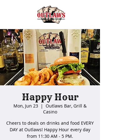
Happy Hour
Mon, Jun 23
  |  
Outlaws Bar, Grill &
Casino
Cheers to deals on drinks and food EVERY
DAY at Outlaws! Happy Hour every day
from 11:30 AM - 5 PM.