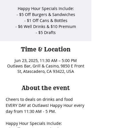
Happy Hour Specials Include:
- $5 Off Burgers & Sandwiches
- $1 Off Cans & Bottles
- $6 Well Drinks & $10 Premium
- $5 Drafts
Time & Location
Jun 23, 2025, 11:30 AM – 5:00 PM
Outlaws Bar, Grill & Casino, 9850 E Front
St, Atascadero, CA 93422, USA
About the event
Cheers to deals on drinks and food 
EVERY DAY at Outlaws! Happy Hour every 
day from 11:30 AM - 5 PM. 
Happy Hour Specials Include: