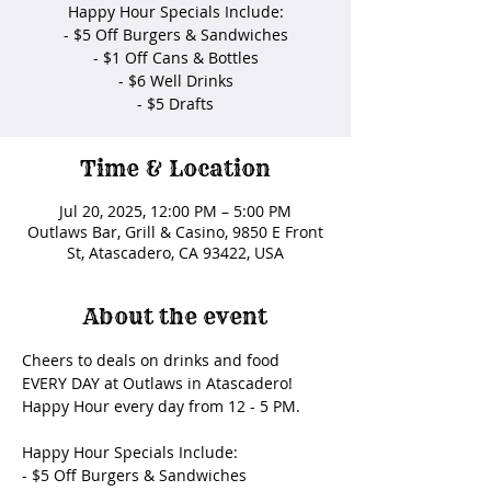
Happy Hour Specials Include:
- $5 Off Burgers & Sandwiches
- $1 Off Cans & Bottles
- $6 Well Drinks
- $5 Drafts
Time & Location
Jul 20, 2025, 12:00 PM – 5:00 PM
Outlaws Bar, Grill & Casino, 9850 E Front
St, Atascadero, CA 93422, USA
About the event
Cheers to deals on drinks and food 
EVERY DAY at Outlaws in Atascadero! 
Happy Hour every day from 12 - 5 PM. 
Happy Hour Specials Include:
- $5 Off Burgers & Sandwiches