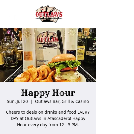
Happy Hour
Sun, Jul 20
  |  
Outlaws Bar, Grill & Casino
Cheers to deals on drinks and food EVERY
DAY at Outlaws in Atascadero! Happy
Hour every day from 12 - 5 PM.