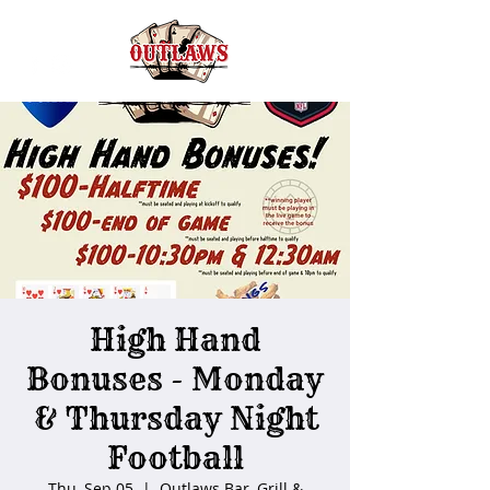
High Hand
Bonuses - Monday
& Thursday Night
Football
Thu, Sep 05
  |  
Outlaws Bar, Grill &