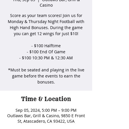
Casino
Score as your team scores! Join us for
Monday & Thursday Night Football with
High Hand Bonuses. During the game
you can get 12 wings for just $10!
- $100 Halftime
- $100 End Of Game
- $100 10:30 PM & 12:30 AM
*Must be seated and playing in the live
game before the events to earn the
bonuses.
Time & Location
Sep 05, 2024, 5:00 PM – 9:00 PM
Outlaws Bar, Grill & Casino, 9850 E Front
St, Atascadero, CA 93422, USA