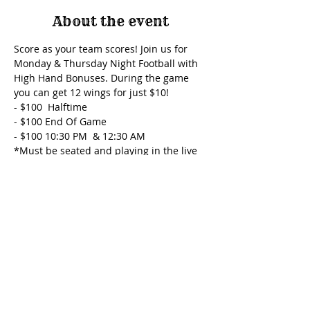
About the event
Score as your team scores! Join us for 
Monday & Thursday Night Football with 
High Hand Bonuses. During the game 
you can get 12 wings for just $10! 
- $100  Halftime
- $100 End Of Game
- $100 10:30 PM  & 12:30 AM
*Must be seated and playing in the live 
game before the events to earn the 
bonuses. 
Share this event